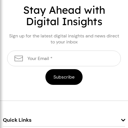
Stay Ahead with
Digital Insights
Sign up for the latest digital insights and news direct
to your inbox
Quick Links