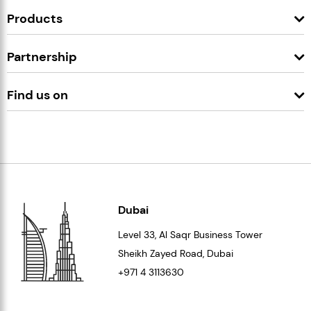
Products
Partnership
Find us on
Dubai
Level 33
, Al Saqr Business Tower
Sheikh Zayed Road, Dubai
+971 4 3113630