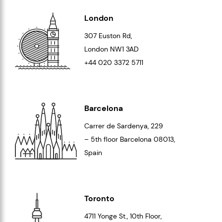
London
307 Euston Rd,
London
NW1 3AD
+44 020 3372 5711
Barcelona
Carrer de Sardenya, 229
– 5th floor Barcelona
08013
,
Spain
Toronto
4711 Yonge St., 10th Floor,