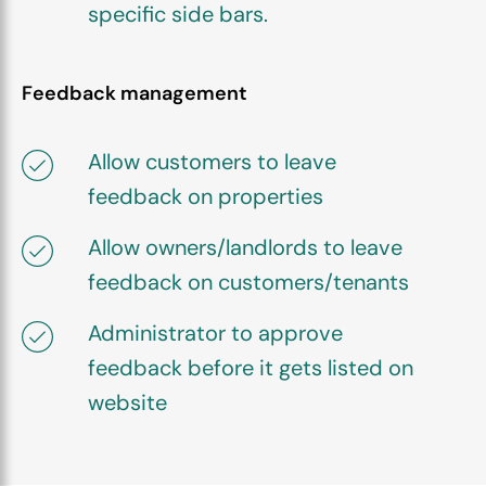
specific side bars.
Feedback management
Allow customers to leave
feedback on properties
Allow owners/landlords to leave
feedback on customers/tenants
Administrator to approve
feedback before it gets listed on
website