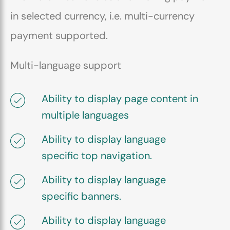
in selected currency, i.e. multi-currency
payment supported.
Multi-language support
Ability to display page content in
multiple languages
Ability to display language
specific top navigation.
Ability to display language
specific banners.
Ability to display language