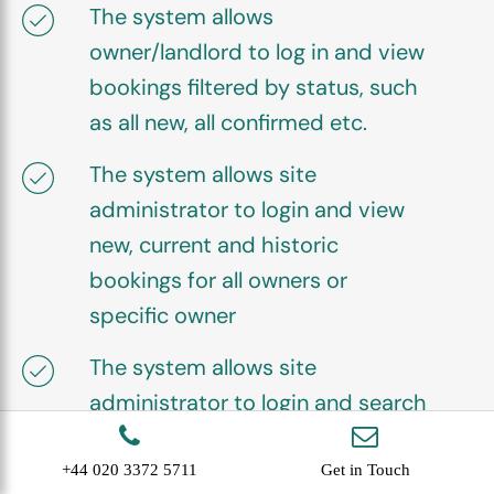
The system allows
owner/landlord to log in and view
bookings filtered by status, such
as all new, all confirmed etc.
The system allows site
administrator to login and view
new, current and historic
bookings for all owners or
specific owner
The system allows site
administrator to login and search
for specific bookings, by
customer, owner, booking
+44 020 3372 5711
Get in Touch