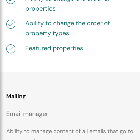
properties
Ability to change the order of
property types
Featured properties
Mailing
Email manager
Ability to manage content of all emails that go to