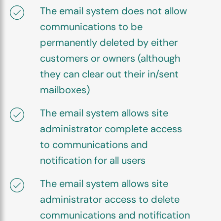
The email system does not allow
communications to be
permanently deleted by either
customers or owners (although
they can clear out their in/sent
mailboxes)
The email system allows site
administrator complete access
to communications and
notification for all users
The email system allows site
administrator access to delete
communications and notification