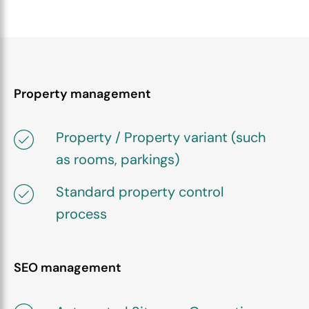
Property management
Property / Property variant (such
as rooms, parkings)
Standard property control
process
SEO management