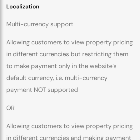
Localization
Multi-currency support
Allowing customers to view property pricing
in different currencies but restricting them
to make payment only in the website’s
default currency, i.e. multi-currency
payment NOT supported
OR
Allowing customers to view property pricing
in different currencies and making payment