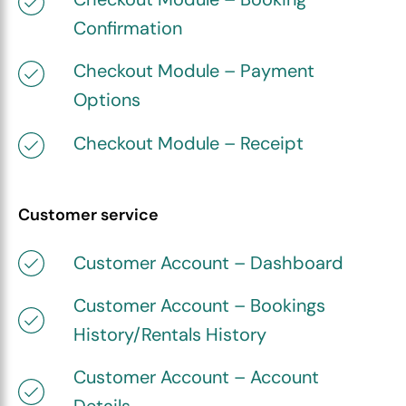
Confirmation
Checkout Module – Payment
Options
Checkout Module – Receipt
Customer service
Customer Account – Dashboard
Customer Account – Bookings
History/Rentals History
Customer Account – Account