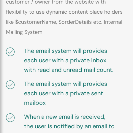
customer / owner from the website with
flexibility to use dynamic content place holders
like $customerName, $orderDetails etc. Internal
Mailing System
The email system will provides
each user with a private inbox
with read and unread mail count.
The email system will provides
each user with a private sent
mailbox
When a new email is received,
the user is notified by an email to