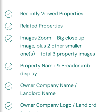
Recently Viewed Properties
Related Properties
Images Zoom – Big close up
image, plus 2 other smaller
one(s) – total 3 property images
Property Name & Breadcrumb
display
Owner Company Name /
Landlord Name
Owner Company Logo / Landlord