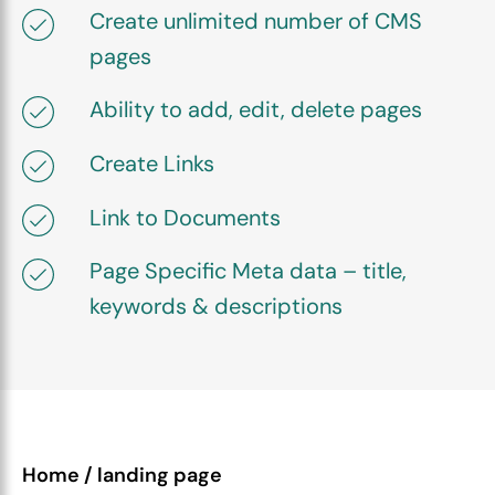
Create unlimited number of CMS
pages
Ability to add, edit, delete pages
Create Links
Link to Documents
Page Specific Meta data – title,
keywords & descriptions
Home / landing page