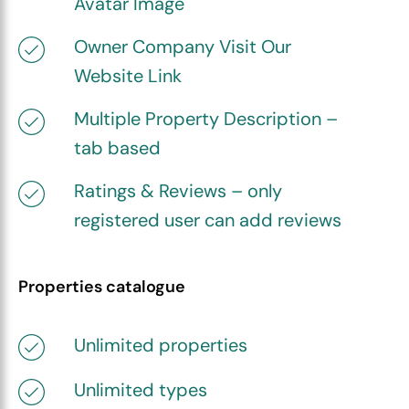
Avatar Image
Owner Company Visit Our
Website Link
Multiple Property Description –
tab based
Ratings & Reviews – only
registered user can add reviews
Properties catalogue
Unlimited properties
Unlimited types