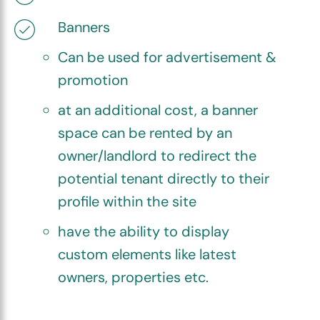
Banners
Can be used for advertisement &
promotion
at an additional cost, a banner
space can be rented by an
owner/landlord to redirect the
potential tenant directly to their
profile within the site
have the ability to display
custom elements like latest
owners, properties etc.