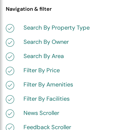
Navigation & filter
Search By Property Type
Search By Owner
Search By Area
Filter By Price
Filter By Amenities
Filter By Facilities
News Scroller
Feedback Scroller