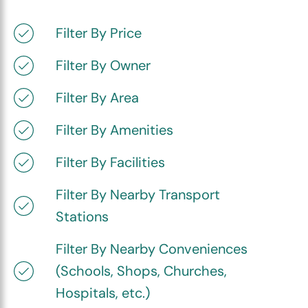
Filter By Price
Filter By Owner
Filter By Area
Filter By Amenities
Filter By Facilities
Filter By Nearby Transport
Stations
Filter By Nearby Conveniences
(Schools, Shops, Churches,
Hospitals, etc.)