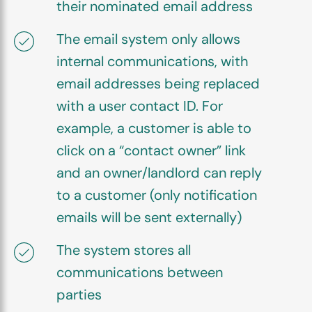
their nominated email address
The email system only allows
internal communications, with
email addresses being replaced
with a user contact ID. For
example, a customer is able to
click on a “contact owner” link
and an owner/landlord can reply
to a customer (only notification
emails will be sent externally)
The system stores all
communications between
parties