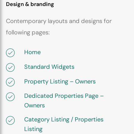
Design & branding
Contemporary layouts and designs for
following pages:
Home
Standard Widgets
Property Listing – Owners
Dedicated Properties Page –
Owners
Category Listing / Properties
Listing