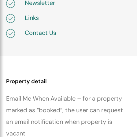
Newsletter
Links
Contact Us
Property detail
Email Me When Available – for a property
marked as “booked”, the user can request
an email notification when property is
vacant