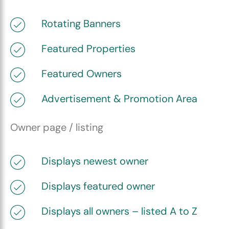
Rotating Banners
Featured Properties
Featured Owners
Advertisement & Promotion Area
Owner page / listing
Displays newest owner
Displays featured owner
Displays all owners – listed A to Z