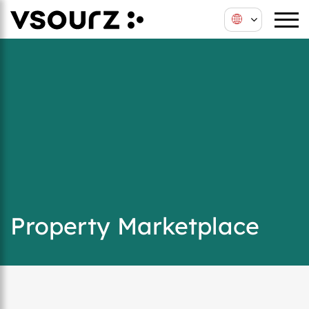
Property Marketplace