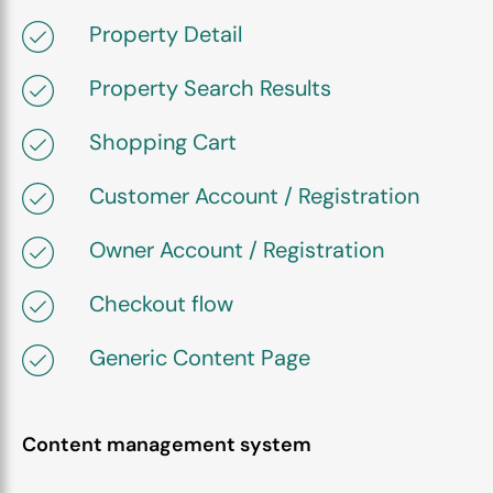
Property Detail
Property Search Results
Shopping Cart
Customer Account / Registration
Owner Account / Registration
Checkout flow
Generic Content Page
Content management system