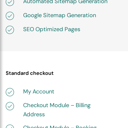
Automated Sitemap Generation
Google Sitemap Generation
SEO Optimized Pages
Standard checkout
My Account
Checkout Module – Billing
Address
Checkout Module – Booking