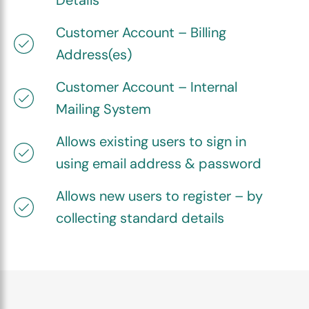
Details
Customer Account – Billing
Address(es)
Customer Account – Internal
Mailing System
Allows existing users to sign in
using email address & password
Allows new users to register – by
collecting standard details