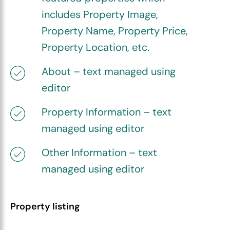
includes Property Image,
Property Name, Property Price,
Property Location, etc.
About – text managed using
editor
Property Information – text
managed using editor
Other Information – text
managed using editor
Property listing