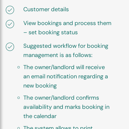
Customer details
View bookings and process them
– set booking status
Suggested workflow for booking
management is as follows:
The owner/landlord will receive
an email notification regarding a
new booking
The owner/landlord confirms
availability and marks booking in
the calendar
The system allows to print