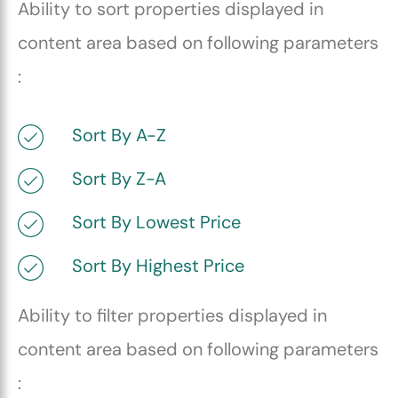
Ability to sort properties displayed in
content area based on following parameters
:
Sort By A-Z
Sort By Z-A
Sort By Lowest Price
Sort By Highest Price
Ability to filter properties displayed in
content area based on following parameters
: