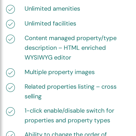
Unlimited amenities
Unlimited facilities
Content managed property/type
description – HTML enriched
WYSIWYG editor
Multiple property images
Related properties listing – cross
selling
1-click enable/disable switch for
properties and property types
Ability to change the order of