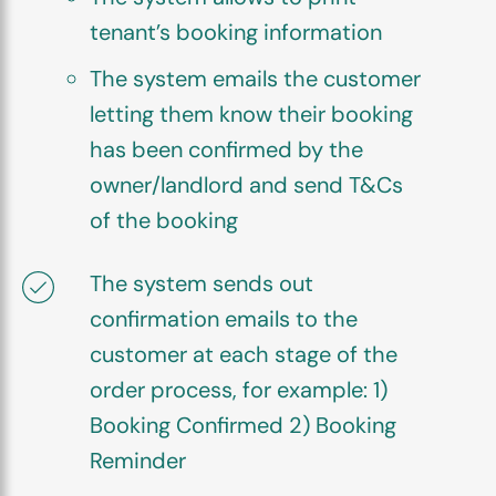
tenant’s booking information
The system emails the customer
letting them know their booking
has been confirmed by the
owner/landlord and send T&Cs
of the booking
The system sends out
confirmation emails to the
customer at each stage of the
order process, for example: 1)
Booking Confirmed 2) Booking
Reminder