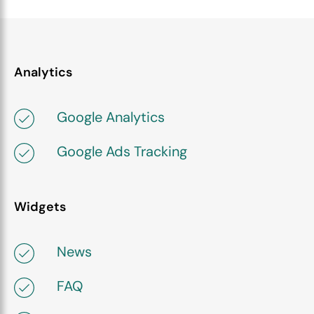
Analytics
Google Analytics
Google Ads Tracking
Widgets
News
FAQ