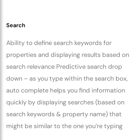
Search
Ability to define search keywords for
properties and displaying results based on
search relevance Predictive search drop
down – as you type within the search box,
auto complete helps you find information
quickly by displaying searches (based on
search keywords & property name) that
might be similar to the one you’re typing