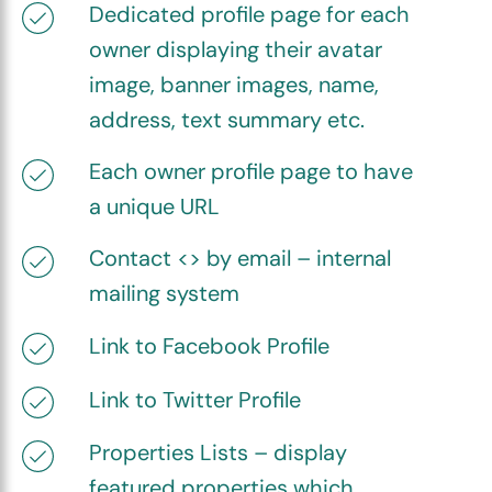
Dedicated profile page for each
owner displaying their avatar
image, banner images, name,
address, text summary etc.
Each owner profile page to have
a unique URL
Contact <> by email – internal
mailing system
Link to Facebook Profile
Link to Twitter Profile
Properties Lists – display
featured properties which