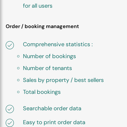
for all users
Order / booking management
Comprehensive statistics :
Number of bookings
Number of tenants
Sales by property / best sellers
Total bookings
Searchable order data
Easy to print order data