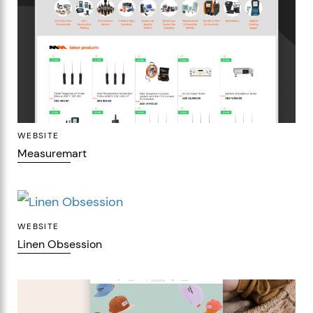
WEBSITE
Measuremart
WEBSITE
Linen Obsession