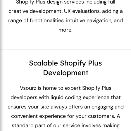
Shopify Plus design services including full
creative development, UX evaluations, adding a
range of functionalities, intuitive navigation, and
more.
Scalable Shopify Plus
Development
Vsourz is home to expert Shopify Plus
developers with liquid coding experience that
ensures your site always offers an engaging and
convenient experience for your customers. A
standard part of our service involves making