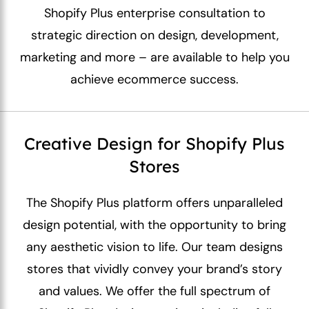
Shopify Plus enterprise consultation to
strategic direction on design, development,
marketing and more – are available to help you
achieve ecommerce success.
Creative Design for Shopify Plus
Stores
The Shopify Plus platform offers unparalleled
design potential, with the opportunity to bring
any aesthetic vision to life. Our team designs
stores that vividly convey your brand’s story
and values. We offer the full spectrum of