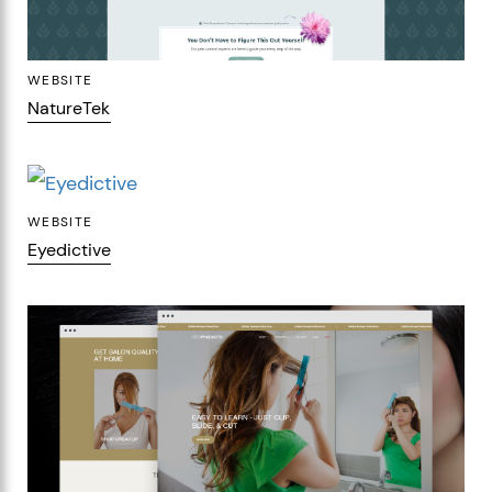
WEBSITE
NatureTek
WEBSITE
Eyedictive