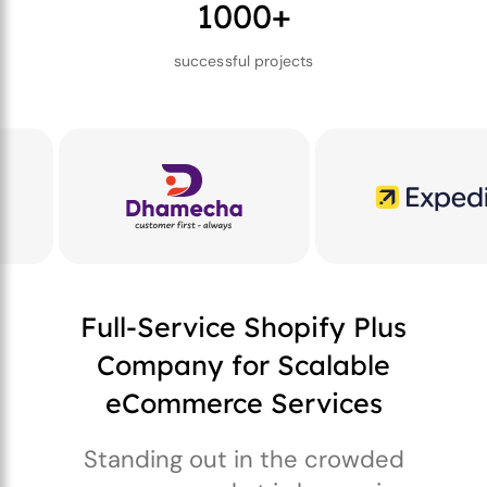
1000+
successful projects
Full-Service Shopify Plus
Company for Scalable
eCommerce Services
Standing out in the crowded