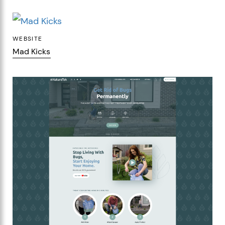
WEBSITE
Mad Kicks