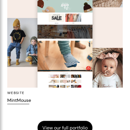
WEBSITE
MintMouse
View our full portfolio