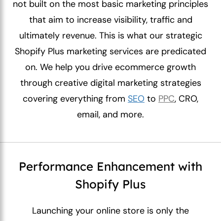
not built on the most basic marketing principles
that aim to increase visibility, traffic and
ultimately revenue. This is what our strategic
Shopify Plus marketing services are predicated
on. We help you drive ecommerce growth
through creative digital marketing strategies
covering everything from
SEO
to
PPC
, CRO,
email, and more.
Performance Enhancement with
Shopify Plus
Launching your online store is only the