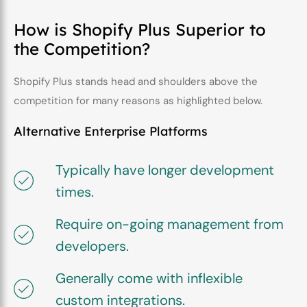
How is Shopify Plus Superior to
the Competition?
Shopify Plus stands head and shoulders above the
competition for many reasons as highlighted below.
Alternative Enterprise Platforms
Typically have longer development
times.
Require on-going management from
developers.
Generally come with inflexible
custom integrations.