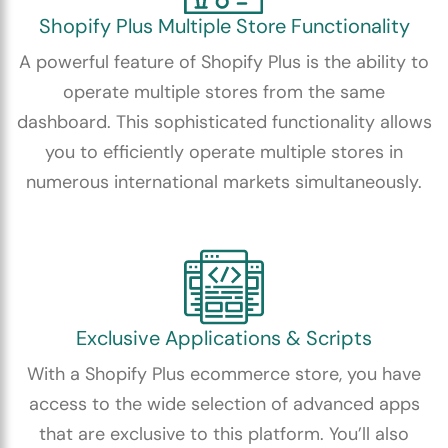
Shopify Plus Multiple Store Functionality
A powerful feature of Shopify Plus is the ability to
operate multiple stores from the same
dashboard. This sophisticated functionality allows
you to efficiently operate multiple stores in
numerous international markets simultaneously.
Exclusive Applications & Scripts
With a Shopify Plus ecommerce store, you have
access to the wide selection of advanced apps
that are exclusive to this platform. You’ll also