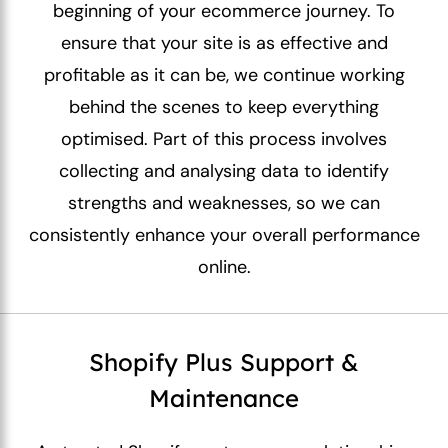
beginning of your ecommerce journey. To
ensure that your site is as effective and
profitable as it can be, we continue working
behind the scenes to keep everything
optimised. Part of this process involves
collecting and analysing data to identify
strengths and weaknesses, so we can
consistently enhance your overall performance
online.
Shopify Plus Support &
Maintenance