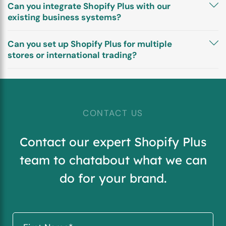
Can you integrate Shopify Plus with our
existing business systems?
Can you set up Shopify Plus for multiple
stores or international trading?
CONTACT US
Contact our expert Shopify Plus
team to chat
about what we can
do for your brand.