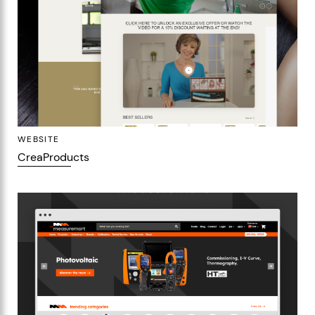
WEBSITE
CreaProducts