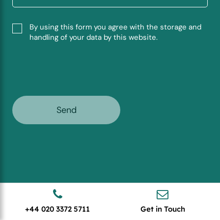
By using this form you agree with the storage and
handling of your data by this website.
+44 020 3372 5711
Get in Touch
Stay Ahead with