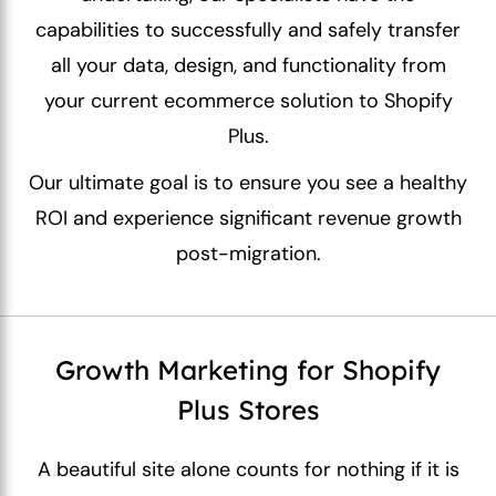
capabilities to successfully and safely transfer
all your data, design, and functionality from
your current ecommerce solution to Shopify
Plus.
Our ultimate goal is to ensure you see a healthy
ROI and experience significant revenue growth
post-migration.
Growth Marketing for Shopify
Plus Stores
A beautiful site alone counts for nothing if it is