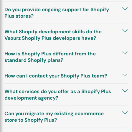
Do you provide ongoing support for Shopify
Plus stores?
What Shopify development skills do the
Vsourz Shopify Plus developers have?
How is Shopify Plus different from the
standard Shopify plans?
How can I contact your Shopify Plus team?
What services do you offer as a Shopify Plus
development agency?
Can you migrate my existing ecommerce
store to Shopify Plus?