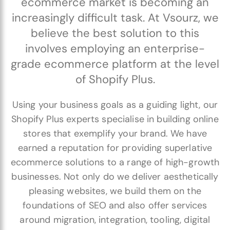
ecommerce market is becoming an
increasingly difficult task. At Vsourz, we
believe the best solution to this
involves employing an enterprise-
grade ecommerce platform at the level
of Shopify Plus.
Using your business goals as a guiding light, our
Shopify Plus experts specialise in building online
stores that exemplify your brand. We have
earned a reputation for providing superlative
ecommerce solutions to a range of high-growth
businesses. Not only do we deliver aesthetically
pleasing websites, we build them on the
foundations of SEO and also offer services
around migration, integration, tooling, digital