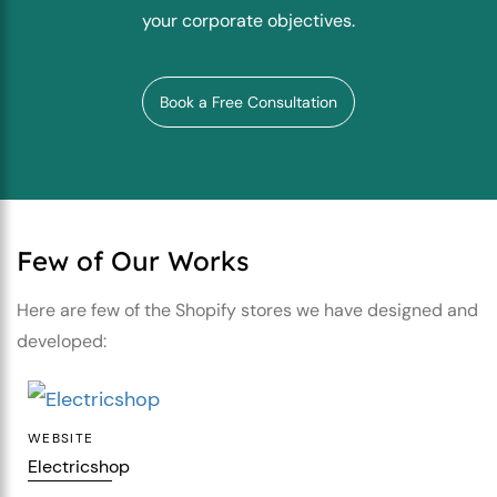
your corporate objectives.
Book a Free Consultation
Few of Our Works
Here are few of the Shopify stores we have
designed and
developed:
WEBSITE
Electricshop