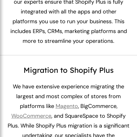
our experts ensure that Shopify Plus is fully
integrated with all the apps and other
platforms you use to run your business. This
includes ERPs, CRMs, marketing platforms and
more to streamline your operations.
Migration to Shopify Plus
We have extensive experience migrating the
largest and most complex of stores from
platforms like
Magento
, BigCommerce,
WooCommerce
, and SquareSpace to Shopify
Plus. While Shopify Plus migration is a significant
undertaking, our specialists have the