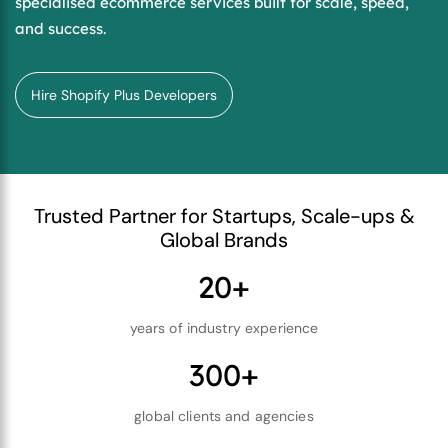
specialised ecommerce services built for scale, speed,
and success.
Hire Shopify Plus Developers
Trusted Partner for Startups, Scale-ups &
Global Brands
20+
years of industry experience
300+
global clients and agencies