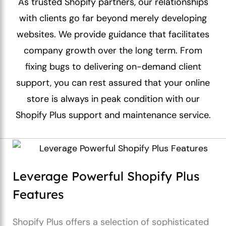
As trusted Shopify partners, our relationships
with clients go far beyond merely developing
websites. We provide guidance that facilitates
company growth over the long term. From
fixing bugs to delivering on-demand client
support, you can rest assured that your online
store is always in peak condition with our
Shopify Plus support and maintenance service.
Leverage Powerful Shopify Plus
Features
Shopify Plus offers a selection of sophisticated