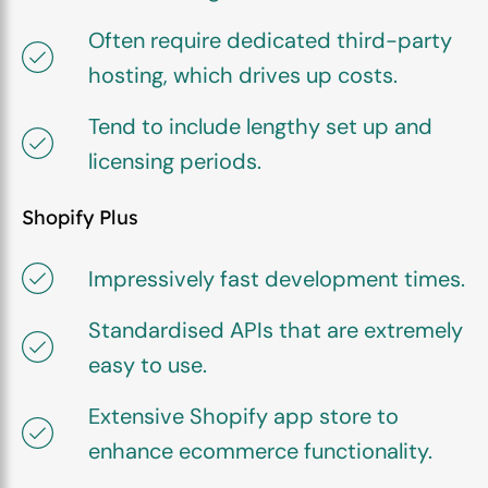
Often require dedicated third-party
hosting, which drives up costs.
Tend to include lengthy set up and
licensing periods.
Shopify Plus
Impressively fast development times.
Standardised APIs that are extremely
easy to use.
Extensive Shopify app store to
enhance ecommerce functionality.