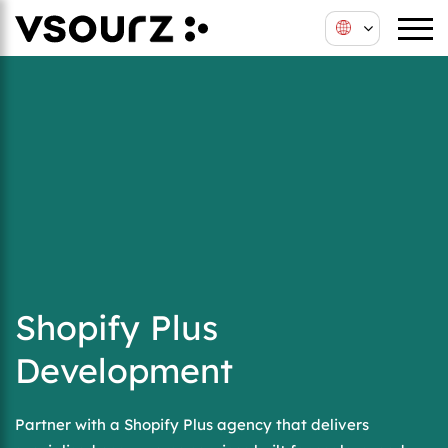
Shopify Plus
Development
Partner with a Shopify Plus agency that delivers