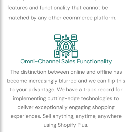
features and functionality that cannot be
matched by any other ecommerce platform.
Omni-Channel Sales Functionality
The distinction between online and offline has
become increasingly blurred and we can flip this
to your advantage. We have a track record for
implementing cutting-edge technologies to
deliver exceptionally engaging shopping
experiences. Sell anything, anytime, anywhere
using Shopify Plus.