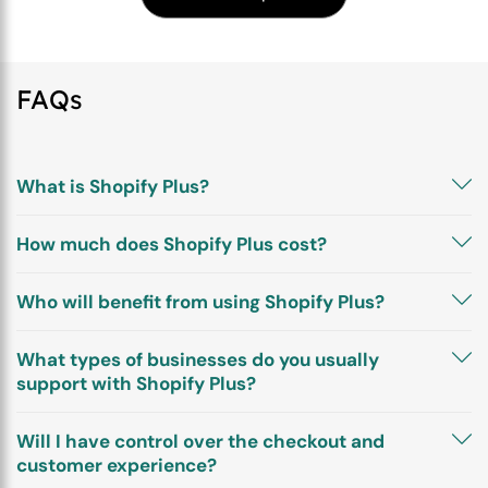
FAQs
What is Shopify Plus?
How much does Shopify Plus cost?
Who will benefit from using Shopify Plus?
What types of businesses do you usually
support with Shopify Plus?
Will I have control over the checkout and
customer experience?