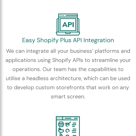
Easy Shopify Plus API Integration
We can integrate all your business’ platforms and
applications using Shopify APIs to streamline your
operations. Our team has the capabilities to
utilise a headless architecture, which can be used
to develop custom storefronts that work on any
smart screen.