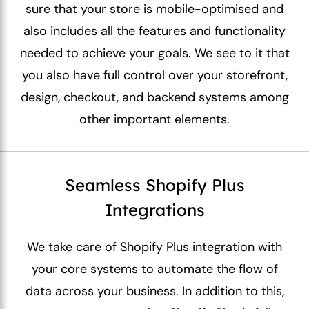
sure that your store is mobile-optimised and
also includes all the features and functionality
needed to achieve your goals. We see to it that
you also have full control over your storefront,
design, checkout, and backend systems among
other important elements.
Seamless Shopify Plus
Integrations
We take care of Shopify Plus integration with
your core systems to automate the flow of
data across your business. In addition to this,