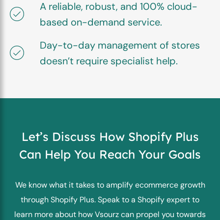
A reliable, robust, and 100% cloud-
based on-demand service.
Day-to-day management of stores
doesn’t require specialist help.
Let’s Discuss How Shopify Plus
Can
Help You Reach Your Goals
We know what it takes to amplify ecommerce growth
through Shopify Plus. Speak to a Shopify expert to
learn more about how Vsourz can propel you towards