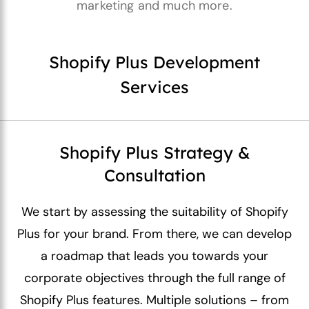
marketing and much more.
Shopify Plus Development
Services
Shopify Plus Strategy &
Consultation
We start by assessing the suitability of Shopify
Plus for your brand. From there, we can develop
a roadmap that leads you towards your
corporate objectives through the full range of
Shopify Plus features. Multiple solutions – from