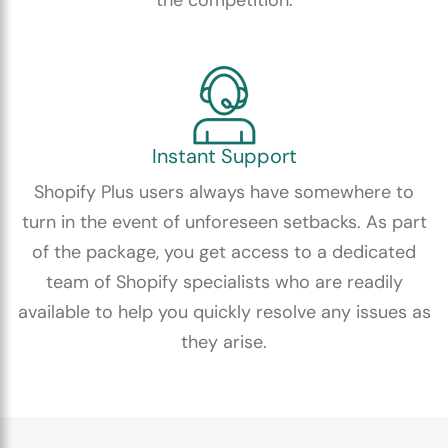
Instant Support
Shopify Plus users always have somewhere to
turn in the event of unforeseen setbacks. As part
of the package, you get access to a dedicated
team of Shopify specialists who are readily
available to help you quickly resolve any issues as
they arise.