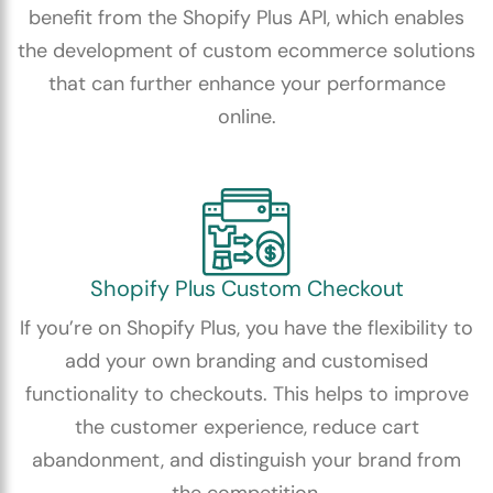
benefit from the Shopify Plus API, which enables
the development of custom ecommerce solutions
that can further enhance your performance
online.
Shopify Plus Custom Checkout
If you’re on Shopify Plus, you have the flexibility to
add your own branding and customised
functionality to checkouts. This helps to improve
the customer experience, reduce cart
abandonment, and distinguish your brand from
the competition.