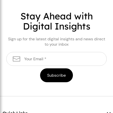
Stay Ahead with
Digital Insights
Sign up for the latest digital insights and news direct
to your inbox