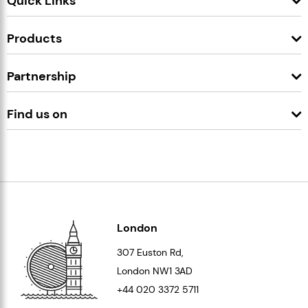
Quick Links
Products
Partnership
Find us on
London
307 Euston Rd,
London
NW1 3AD
+44 020 3372 5711