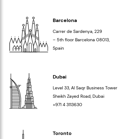
Barcelona
Carrer de Sardenya, 229
– 5th floor Barcelona
08013
,
Spain
Dubai
Level 33
, Al Saqr Business Tower
Sheikh Zayed Road, Dubai
+971 4 3113630
Toronto