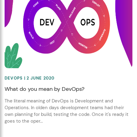
DEVOPS
| 2 JUNE 2020
What do you mean by DevOps?
The literal meaning of DevOps is Development and
Operations. In olden days development teams had their
own planning for build, testing the code. Once it's ready it
goes to the oper...