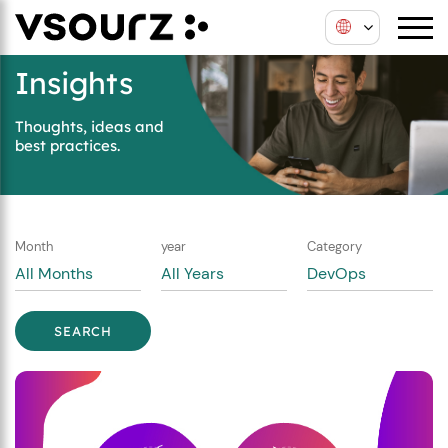
Skip
Skip
to
to
content
main
Insights
menu
Thoughts, ideas and
best practices.
Month
year
Category