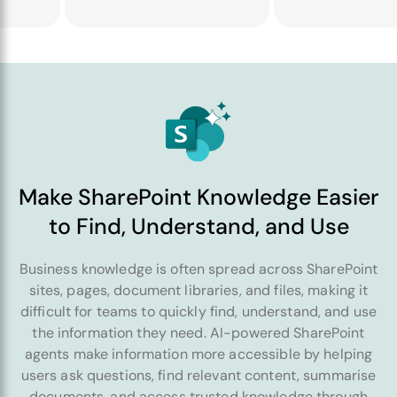
Make SharePoint Knowledge Easier
to Find, Understand, and Use
Business knowledge is often spread across SharePoint
sites, pages, document libraries, and files, making it
difficult for teams to quickly find, understand, and use
the information they need. AI-powered SharePoint
agents make information more accessible by helping
users ask questions, find relevant content, summarise
documents, and access trusted knowledge through