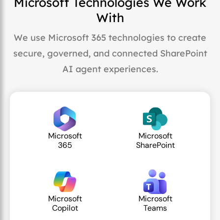
Microsoft Technologies We Work
With
We use Microsoft 365 technologies to create
secure, governed, and connected SharePoint
AI agent experiences.
Microsoft
Microsoft
365
SharePoint
Microsoft
Microsoft
Copilot
Teams