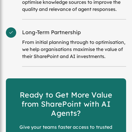
optimise knowledge sources to improve the
quality and relevance of agent responses.
Long-Term Partnership
From initial planning through to optimisation,
we help organisations maximise the value of
their SharePoint and AI investments.
Ready to Get More Value
from SharePoint with AI
Agents?
Give your teams faster access to trusted