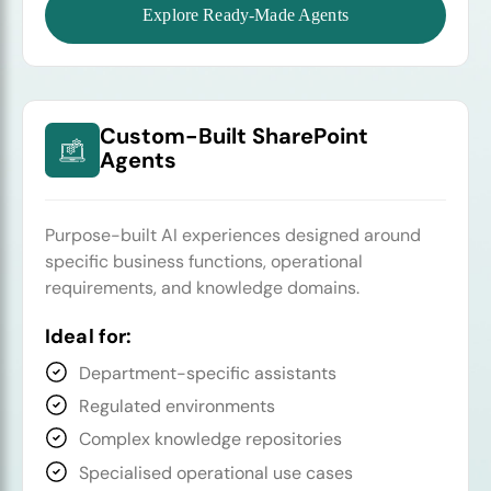
Explore Ready-Made Agents
Custom-Built SharePoint
Agents
Purpose-built AI experiences designed around
specific business functions, operational
requirements, and knowledge domains.
Ideal for:
Department-specific assistants
Regulated environments
Complex knowledge repositories
Specialised operational use cases