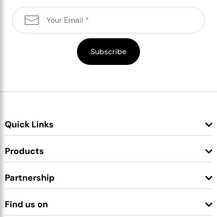
Quick Links
Products
Partnership
Find us on