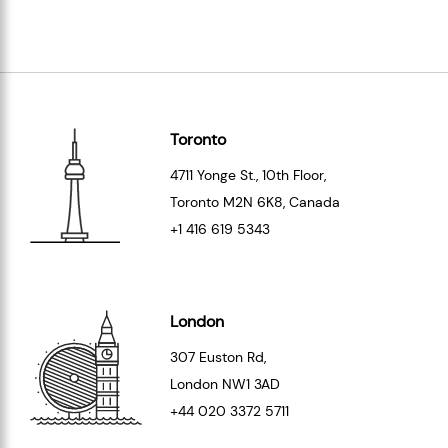
Toronto
4711 Yonge St., 10th Floor,
Toronto
M2N 6K8
, Canada
+1 416 619 5343
London
307 Euston Rd,
London
NW1 3AD
+44 020 3372 5711