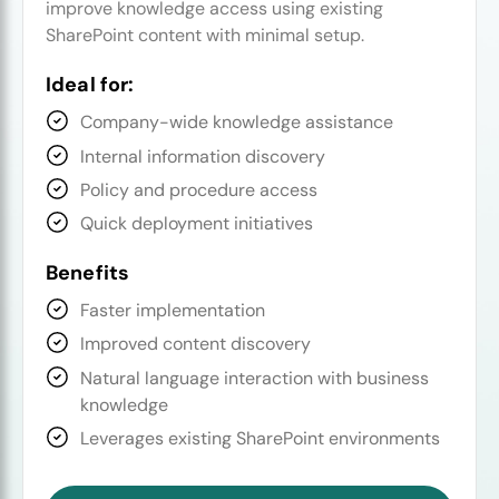
improve knowledge access using existing
SharePoint content with minimal setup.
Ideal for:
Company-wide knowledge assistance
Internal information discovery
Policy and procedure access
Quick deployment initiatives
Benefits
Faster implementation
Improved content discovery
Natural language interaction with business
knowledge
Leverages existing SharePoint environments