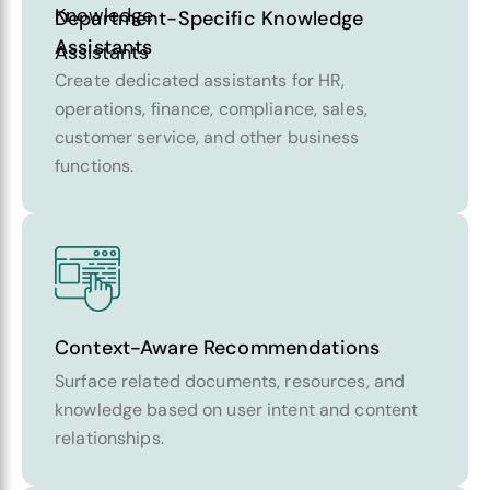
Department-Specific Knowledge
Assistants
Create dedicated assistants for HR,
operations, finance, compliance, sales,
customer service, and other business
functions.
Context-Aware Recommendations
Surface related documents, resources, and
knowledge based on user intent and content
relationships.