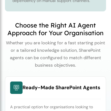
dependency on manual support channels.
Choose the Right AI Agent
Approach for Your Organisation
Whether you are looking for a fast starting point
or a tailored knowledge solution, SharePoint
agents can be configured to match different
business objectives.
Ready-Made SharePoint Agents
A practical option for organisations looking to