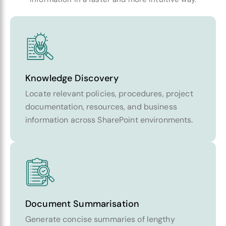
Knowledge Discovery
Locate relevant policies, procedures, project
documentation, resources, and business
information across SharePoint environments.
Document Summarisation
Generate concise summaries of lengthy