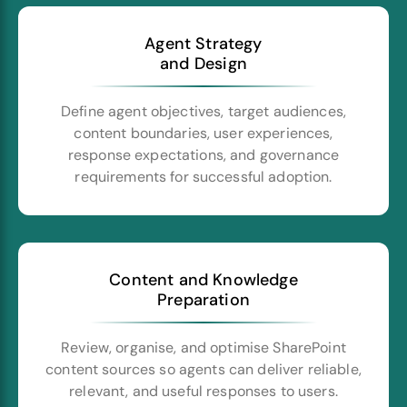
Agent Strategy
and Design
Define agent objectives, target audiences,
content boundaries, user experiences,
response expectations, and governance
requirements for successful adoption.
Content and Knowledge
Preparation
Review, organise, and optimise SharePoint
content sources so agents can deliver reliable,
relevant, and useful responses to users.