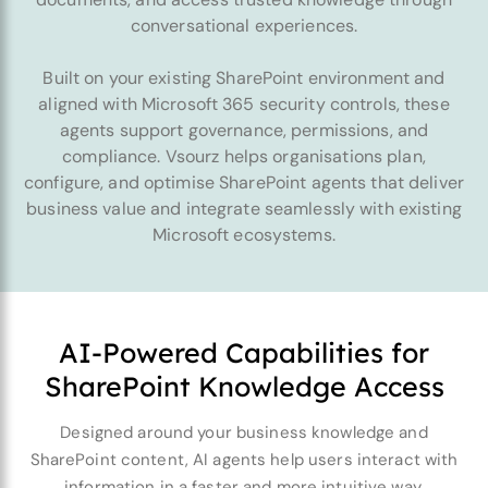
conversational experiences.
Built on your existing SharePoint environment and
aligned with Microsoft 365 security controls, these
agents support governance, permissions, and
compliance. Vsourz helps organisations plan,
configure, and optimise SharePoint agents that deliver
business value and integrate seamlessly with existing
Microsoft ecosystems.
AI-Powered Capabilities for
SharePoint Knowledge Access
Designed around your business knowledge and
SharePoint content, AI agents help users interact with
information in a faster and more intuitive way.