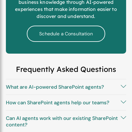
business knowledge through AI-powered
experiences that make information easier to
discover and understand.
Schedule a Consultation
Frequently Asked Questions
What are AI-powered SharePoint agents?
How can SharePoint agents help our teams?
Can AI agents work with our existing SharePoint
content?