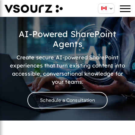
AI-Powered SharePoint
Agents
Create secure AI-powered SharePoint
experiences that turn existing content into
accessible, conversational knowledge for
your teams.
Schedule a Consultation