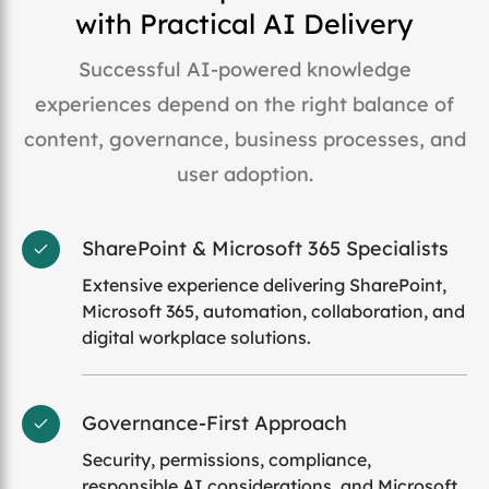
with Practical AI Delivery
Successful AI-powered knowledge
experiences depend on the right balance of
content, governance, business processes, and
user adoption.
SharePoint & Microsoft 365 Specialists
Extensive experience delivering SharePoint,
Microsoft 365, automation, collaboration, and
digital workplace solutions.
Governance-First Approach
Security, permissions, compliance,
responsible AI considerations, and Microsoft