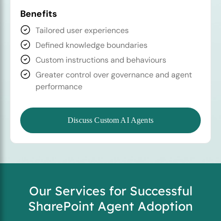
Benefits
Tailored user experiences
Defined knowledge boundaries
Custom instructions and behaviours
Greater control over governance and agent
performance
Discuss Custom AI Agents
Our Services for Successful
SharePoint Agent Adoption