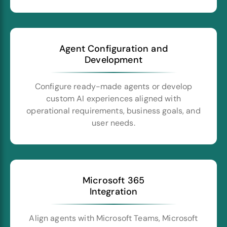
Agent Configuration and
Development
Configure ready-made agents or develop
custom AI experiences aligned with
operational requirements, business goals, and
user needs.
Microsoft 365
Integration
Align agents with Microsoft Teams, Microsoft