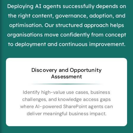
Deploying AI agents successfully depends on
the right content, governance, adoption, and
optimisation. Our structured approach helps
organisations move confidently from concept
to deployment and continuous improvement.
Discovery and Opportunity
Assessment
Identify high-value use cases, business
challenges, and knowledge access gaps
where AI-powered SharePoint agents can
deliver meaningful business impact.