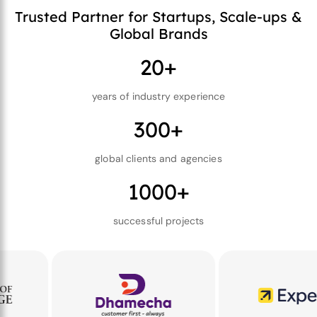
Trusted Partner for Startups, Scale-ups &
Global Brands
20+
years of industry experience
300+
global clients and agencies
1000+
successful projects