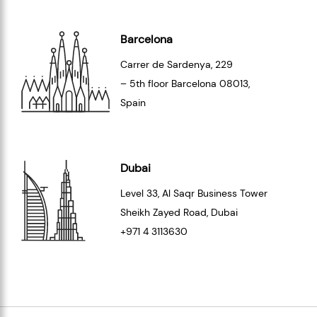
Barcelona
Carrer de Sardenya, 229
– 5th floor Barcelona
08013
,
Spain
Dubai
Level 33
, Al Saqr Business Tower
Sheikh Zayed Road, Dubai
+971 4 3113630