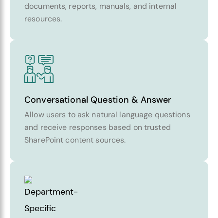
documents, reports, manuals, and internal
resources.
Conversational Question & Answer
Allow users to ask natural language questions
and receive responses based on trusted
SharePoint content sources.