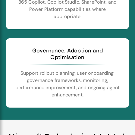
365 Copilot, Copilot Studio, SharePoint, and
Power Platform capabilities where
appropriate.
Governance, Adoption and
Optimisation
Support rollout planning, user onboarding,
governance frameworks, monitoring,
performance improvement, and ongoing agent
enhancement.