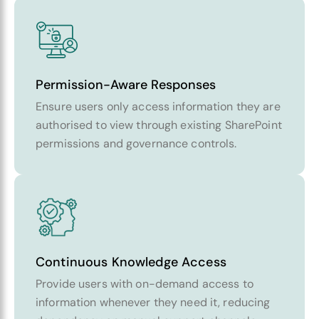
Permission-Aware Responses
Ensure users only access information they are
authorised to view through existing SharePoint
permissions and governance controls.
Continuous Knowledge Access
Provide users with on-demand access to
information whenever they need it, reducing