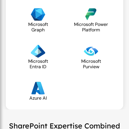
Microsoft
Microsoft Power
Graph
Platform
Microsoft
Microsoft
Entra ID
Purview
Azure AI
SharePoint Expertise Combined