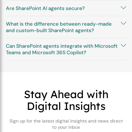
Are SharePoint AI agents secure?
What is the difference between ready-made
and custom-built SharePoint agents?
Can SharePoint agents integrate with Microsoft
Teams and Microsoft 365 Copilot?
Stay Ahead with
Digital Insights
Sign up for the latest digital insights and news direct
to your inbox