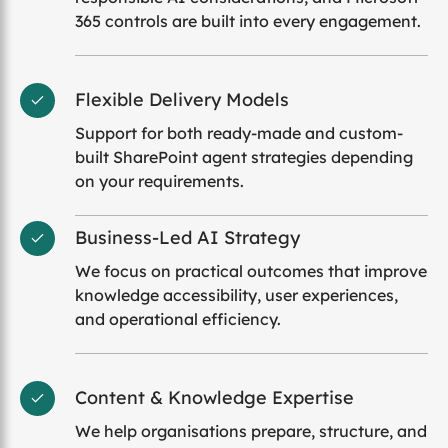
365 controls are built into every engagement.
Flexible Delivery Models
Support for both ready-made and custom-
built SharePoint agent strategies depending
on your requirements.
Business-Led AI Strategy
We focus on practical outcomes that improve
knowledge accessibility, user experiences,
and operational efficiency.
Content & Knowledge Expertise
We help organisations prepare, structure, and