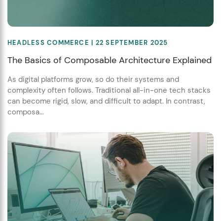
HEADLESS COMMERCE
| 22 SEPTEMBER 2025
The Basics of Composable Architecture Explained
As digital platforms grow, so do their systems and
complexity often follows. Traditional all-in-one tech stacks
can become rigid, slow, and difficult to adapt. In contrast,
composa...