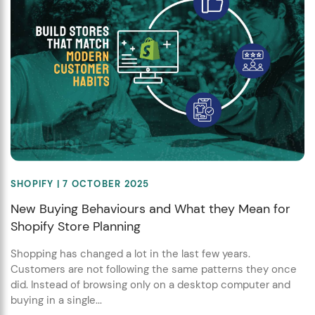
SHOPIFY
| 7 OCTOBER 2025
New Buying Behaviours and What they Mean for
Shopify Store Planning
Shopping has changed a lot in the last few years.
Customers are not following the same patterns they once
did. Instead of browsing only on a desktop computer and
buying in a single...