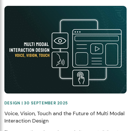
DESIGN
| 30 SEPTEMBER 2025
Voice, Vision, Touch and the Future of Multi Modal
Interaction Design