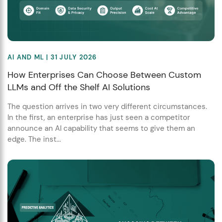
AI AND ML
| 31 JULY 2026
How Enterprises Can Choose Between Custom
LLMs and Off the Shelf AI Solutions
The question arrives in two very different circumstances.
In the first, an enterprise has just seen a competitor
announce an AI capability that seems to give them an
edge. The inst...