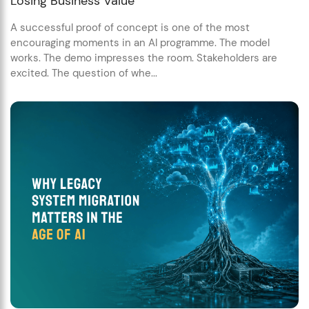
Losing Business Value
A successful proof of concept is one of the most
encouraging moments in an AI programme. The model
works. The demo impresses the room. Stakeholders are
excited. The question of whe...