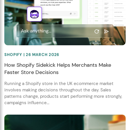
SHOPIFY
| 26 MARCH 2026
How Shopify Sidekick Helps Merchants Make
Faster Store Decisions
Running a Shopify store in the UK ecommerce market
involves making decisions throughout the day. Sales
patterns change, products start performing more strongly,
campaigns influence...