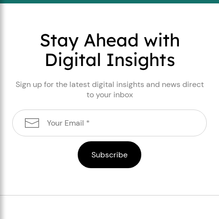
Stay Ahead with
Digital Insights
Sign up for the latest digital insights and news direct
to your inbox