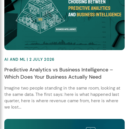
AI AND ML
| 2 JULY 2026
Predictive Analytics vs Business Intelligence –
Which Does Your Business Actually Need
Imagine two people standing in the same room, looking at
the same data. The first says: here is what happened last
quarter, here is where revenue came from, here is where
we lost...