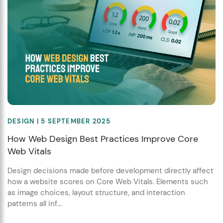
DESIGN
| 5 SEPTEMBER 2025
How Web Design Best Practices Improve Core
Web Vitals
Design decisions made before development directly affect
how a website scores on Core Web Vitals. Elements such
as image choices, layout structure, and interaction
patterns all inf...