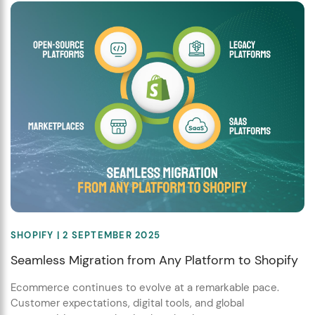
SHOPIFY
| 2 SEPTEMBER 2025
Seamless Migration from Any Platform to Shopify
Ecommerce continues to evolve at a remarkable pace.
Customer expectations, digital tools, and global