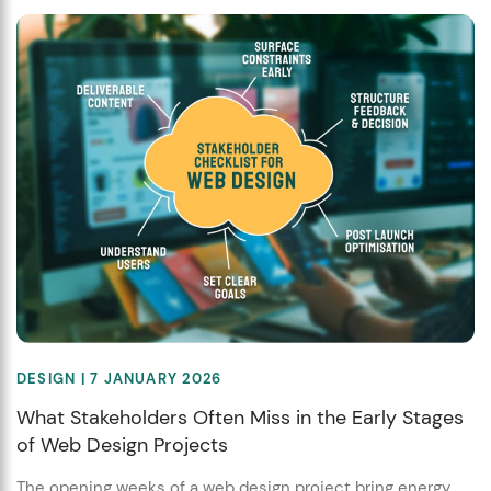
DESIGN
| 7 JANUARY 2026
What Stakeholders Often Miss in the Early Stages
of Web Design Projects
The opening weeks of a web design project bring energy