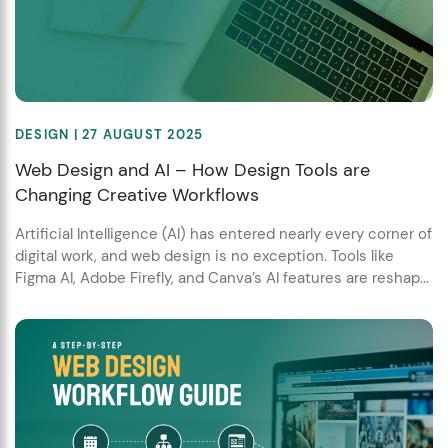
DESIGN
| 27 AUGUST 2025
Web Design and AI – How Design Tools are
Changing Creative Workflows
Artificial Intelligence (AI) has entered nearly every corner of
digital work, and web design is no exception. Tools like
Figma AI, Adobe Firefly, and Canva’s AI features are reshap...