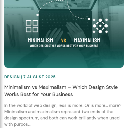
DESIGN
| 7 AUGUST 2025
Minimalism vs Maximalism – Which Design Style
Works Best for Your Business
In the world of web design, less is more. Or is more… more?
Minimalism and maximalism represent two ends of the
design spectrum, and both can work brilliantly when used
with purpos...