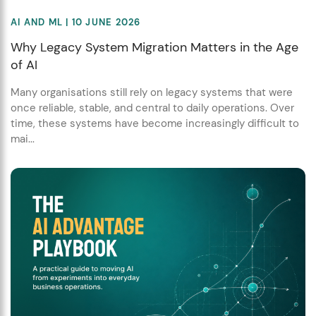
AI AND ML
| 10 JUNE 2026
Why Legacy System Migration Matters in the Age
of AI
Many organisations still rely on legacy systems that were
once reliable, stable, and central to daily operations. Over
time, these systems have become increasingly difficult to
mai...