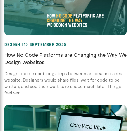
DESIGN
| 15 SEPTEMBER 2025
How No Code Platforms are Changing the Way We
Design Websites
Design once meant long steps between an idea and a real
website. Designers would share files, wait for code to be
written, and see their work take shape much later. Things
feel ver...