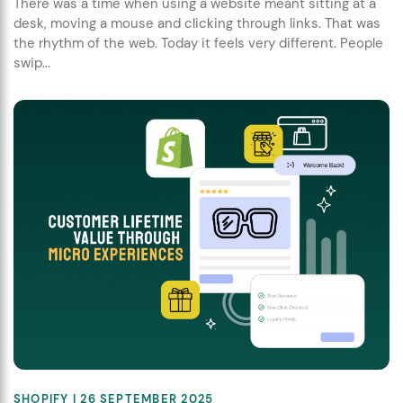
There was a time when using a website meant sitting at a
desk, moving a mouse and clicking through links. That was
the rhythm of the web. Today it feels very different. People
swip...
SHOPIFY
| 26 SEPTEMBER 2025