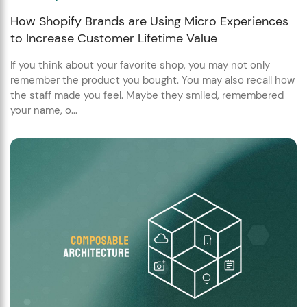
How Shopify Brands are Using Micro Experiences
to Increase Customer Lifetime Value
If you think about your favorite shop, you may not only
remember the product you bought. You may also recall how
the staff made you feel. Maybe they smiled, remembered
your name, o...