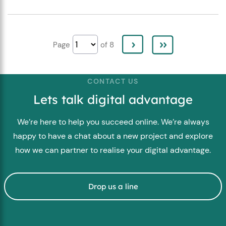
Page
of 8
CONTACT US
Lets talk digital advantage
We’re here to help you succeed online. We’re always
happy to have a chat about a new project and explore
how we can partner to realise your digital advantage.
Drop us a line