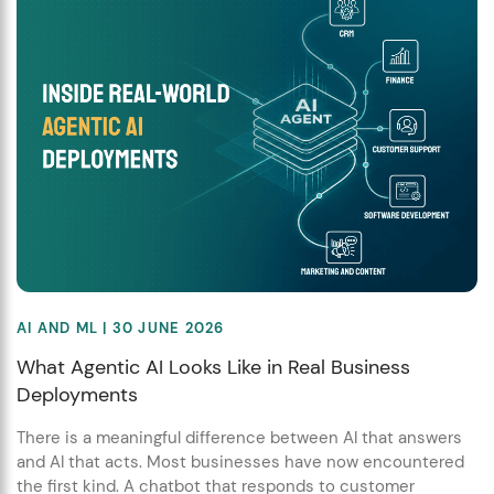
AI AND ML
| 30 JUNE 2026
What Agentic AI Looks Like in Real Business
Deployments
There is a meaningful difference between AI that answers
and AI that acts. Most businesses have now encountered
the first kind. A chatbot that responds to customer