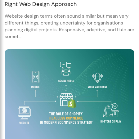
Right Web Design Approach
Website design terms often sound similar but mean very
different things, creating uncertainty for organisations
planning digital projects. Responsive, adaptive, and fluid are
somet...