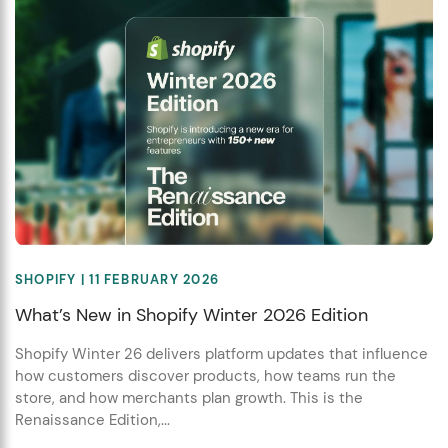
SHOPIFY
| 11 FEBRUARY 2026
What’s New in Shopify Winter 2026 Edition
Shopify Winter 26 delivers platform updates that influence
how customers discover products, how teams run the
store, and how merchants plan growth. This is the
Renaissance Edition,...