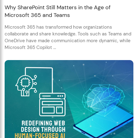
Why SharePoint Still Matters in the Age of
Microsoft 365 and Teams
Microsoft 365 has transformed how organizations
collaborate and share knowledge. Tools such as Teams and
OneDrive have made communication more dynamic, while
Microsoft 365 Copilot ...