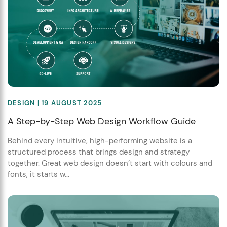
DESIGN
| 19 AUGUST 2025
A Step-by-Step Web Design Workflow Guide
Behind every intuitive, high-performing website is a
structured process that brings design and strategy
together. Great web design doesn’t start with colours and
fonts, it starts w...