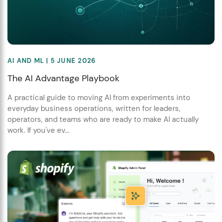
AI AND ML
| 5 JUNE 2026
The AI Advantage Playbook
A practical guide to moving AI from experiments into
everyday business operations, written for leaders,
operators, and teams who are ready to make AI actually
work. If you've ev...