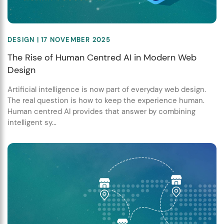
DESIGN
| 17 NOVEMBER 2025
The Rise of Human Centred AI in Modern Web
Design
Artificial intelligence is now part of everyday web design.
The real question is how to keep the experience human.
Human centred AI provides that answer by combining
intelligent sy...