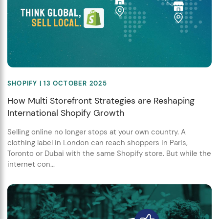
SHOPIFY
| 13 OCTOBER 2025
How Multi Storefront Strategies are Reshaping
International Shopify Growth
Selling online no longer stops at your own country. A
clothing label in London can reach shoppers in Paris,
Toronto or Dubai with the same Shopify store. But while the
internet con...