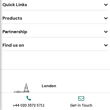
Quick Links
Products
Partnership
Find us on
London
307 Euston Rd,
London
NW1 3AD
+44 020 3372 5711
Get in Touch
+44 020 3372 5711