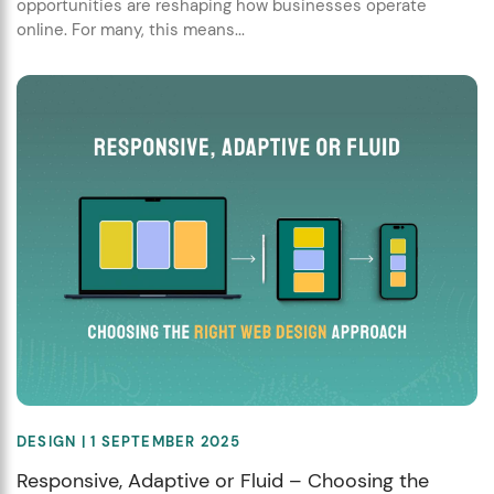
opportunities are reshaping how businesses operate
online. For many, this means...
DESIGN
| 1 SEPTEMBER 2025
Responsive, Adaptive or Fluid – Choosing the