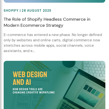
SHOPIFY
| 28 AUGUST 2025
The Role of Shopify Headless Commerce in
Modern Ecommerce Strategy
E-commerce has entered a new phase. No longer defined
only by websites and online carts, digital commerce now
stretches across mobile apps, social channels, voice
assistants, and e...