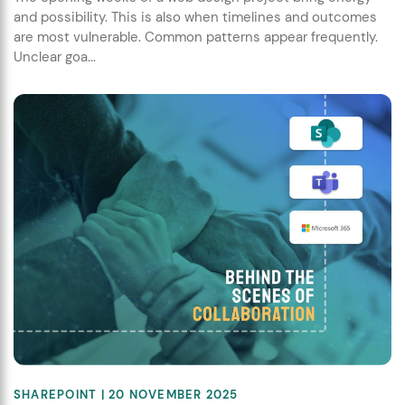
and possibility. This is also when timelines and outcomes
are most vulnerable. Common patterns appear frequently.
Unclear goa...
SHAREPOINT
| 20 NOVEMBER 2025