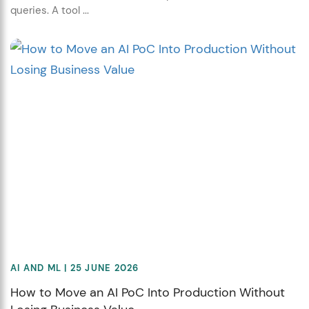
queries. A tool ...
AI AND ML
| 25 JUNE 2026
How to Move an AI PoC Into Production Without