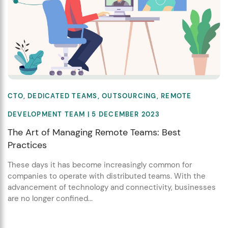
CTO
,
DEDICATED TEAMS
,
OUTSOURCING
,
REMOTE
DEVELOPMENT TEAM
| 5 DECEMBER 2023
The Art of Managing Remote Teams: Best
Practices
These days it has become increasingly common for
companies to operate with distributed teams. With the
advancement of technology and connectivity, businesses
are no longer confined...