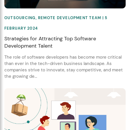
OUTSOURCING
,
REMOTE DEVELOPMENT TEAM
| 5
FEBRUARY 2024
Strategies for Attracting Top Software
Development Talent
The role of software developers has become more critical
than ever in the tech-driven business landscape. As
companies strive to innovate, stay competitive, and meet
the growing de...