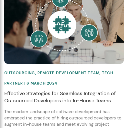
OUTSOURCING
,
REMOTE DEVELOPMENT TEAM
,
TECH
PARTNER
| 6 MARCH 2024
Effective Strategies for Seamless Integration of
Outsourced Developers into In-House Teams
The modern landscape of software development has
embraced the practice of hiring outsourced developers to
augment in-house teams and meet evolving project