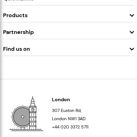
Products
Partnership
Find us on
London
307 Euston Rd,
London
NW1 3AD
+44 020 3372 5711