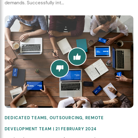
demands. Successfully int...
DEDICATED TEAMS
,
OUTSOURCING
,
REMOTE
DEVELOPMENT TEAM
| 21 FEBRUARY 2024