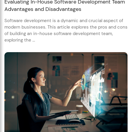
Evaluating In-House Software Development Team
Advantages and Disadvantages
Software development is a dynamic and crucial aspect of
modern businesses. This article explores the pros and cons
of building an in-house software development team,
exploring the ...