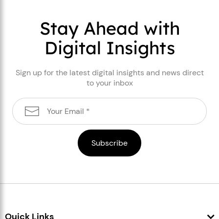
Stay Ahead with
Digital Insights
Sign up for the latest digital insights and news direct
to your inbox
Quick Links