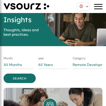
Skip
Skip
to
to
content
main
Insights
menu
Thoughts, ideas and
best practices.
Month
year
Category