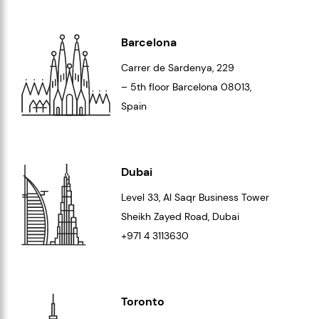
Barcelona
Carrer de Sardenya, 229
– 5th floor Barcelona
08013
,
Spain
Dubai
Level 33
, Al Saqr Business Tower
Sheikh Zayed Road, Dubai
+971 4 3113630
Toronto