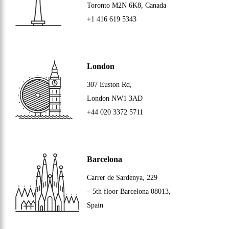
Toronto
M2N 6K8
, Canada
+1 416 619 5343
London
307 Euston Rd,
London
NW1 3AD
+44 020 3372 5711
Barcelona
Carrer de Sardenya, 229
– 5th floor Barcelona
08013
,
Spain