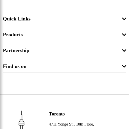
Quick Links
Products
Partnership
Find us on
Toronto
4711 Yonge St., 10th Floor,