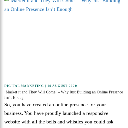
DIGITAL MARKETING
| 19 AUGUST 2020
‘Market it and They Will Come’ – Why Just Building an Online Presence
Isn’t Enough
So, you have created an online presence for your
business. You have proudly launched a responsive
website with all the bells and whistles you could ask