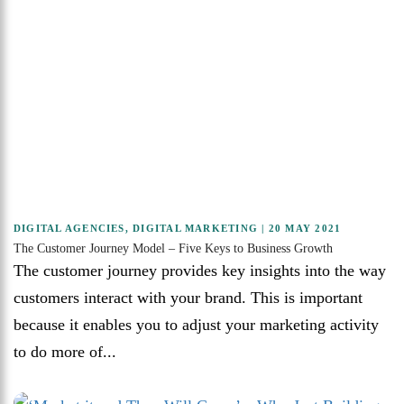
DIGITAL AGENCIES
,
DIGITAL MARKETING
| 20 MAY 2021
The Customer Journey Model – Five Keys to Business Growth
The customer journey provides key insights into the way
customers interact with your brand. This is important
because it enables you to adjust your marketing activity
to do more of...