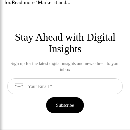
for.Read more ‘Market it and...
Stay Ahead with Digital
Insights
Sign up for the latest digital insights and news direct to your
inbox