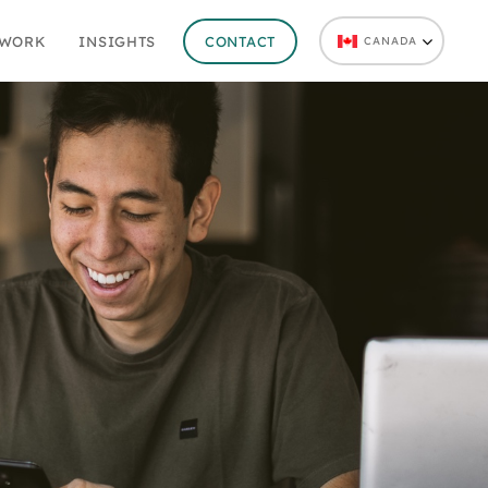
 WORK
INSIGHTS
CONTACT
CANADA