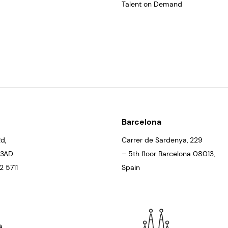
Talent on Demand
Barcelona
d,
Carrer de Sardenya, 229
 3AD
– 5th floor Barcelona
08013
,
 5711
Spain