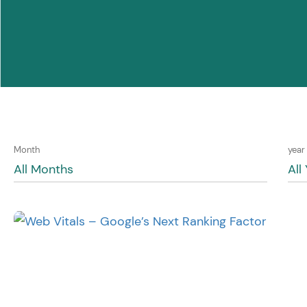
Month
year