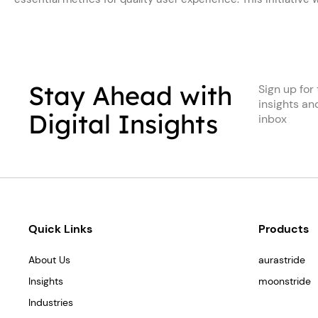
Stay Ahead with
Sign up for 
insights an
Digital Insights
inbox
Quick Links
Products
About Us
aurastride
Insights
moonstride
Industries