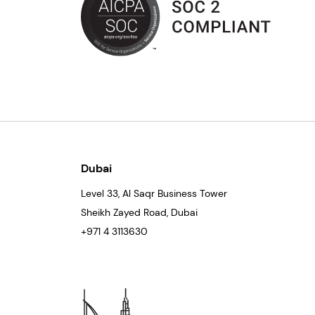
Dubai
Level 33
, Al Saqr Business Tower
Sheikh Zayed Road, Dubai
+971 4 3113630