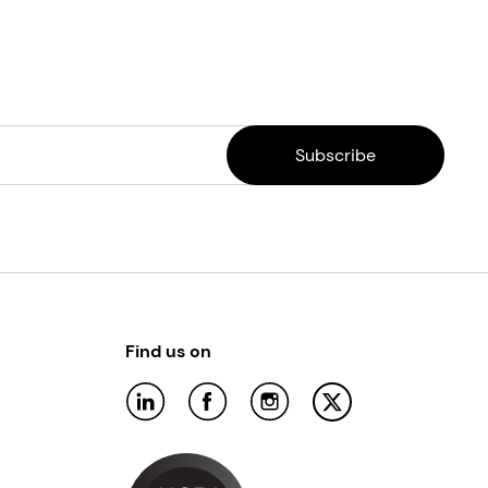
Find us on