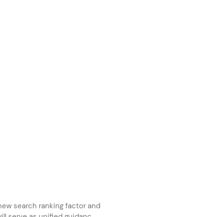
new search ranking factor and
ill serve as unified guidanc...