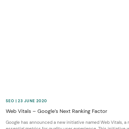
SEO
| 23 JUNE 2020
Web Vitals – Google’s Next Ranking Factor
Google has announced a new initiative named Web Vitals, a 
essential metrics for quality user experience. This initiative w