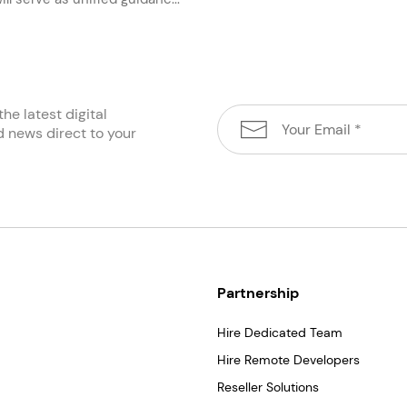
the latest digital
d news direct to your
Partnership
Hire Dedicated Team
Hire Remote Developers
Reseller Solutions