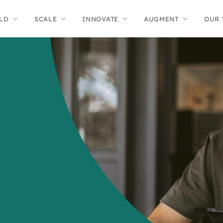
LD
SCALE
INNOVATE
AUGMENT
OUR