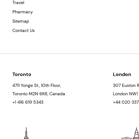
Travel
Pharmacy
Sitemap
Contact Us
Toronto
London
4711 Yonge St., 10th Floor,
307 Euston R
Toronto
M2N 6K8
, Canada
London
NW1
+1 416 619 5343
+44 020 3372