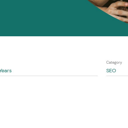
Category