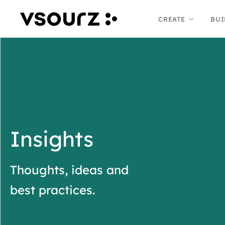
Skip
Skip
CREATE
BUI
to
to
content
main
menu
Insights
Thoughts, ideas and
best practices.