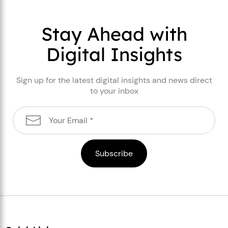
Stay Ahead with
Digital Insights
Sign up for the latest digital insights and news direct
to your inbox