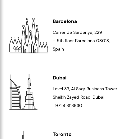
Barcelona
Carrer de Sardenya, 229
– 5th floor Barcelona
08013
,
Spain
Dubai
Level 33
, Al Saqr Business Tower
Sheikh Zayed Road, Dubai
+971 4 3113630
Toronto