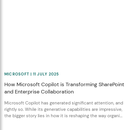
MICROSOFT
| 11 JULY 2025
How Microsoft Copilot is Transforming SharePoint
and Enterprise Collaboration
Microsoft Copilot has generated significant attention, and
rightly so. While its generative capabilities are impressive,
the bigger story lies in how it is reshaping the way organi...