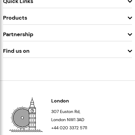
Quick Links
Products
Partnership
Find us on
London
307 Euston Rd,
London
NW1 3AD
+44 020 3372 5711