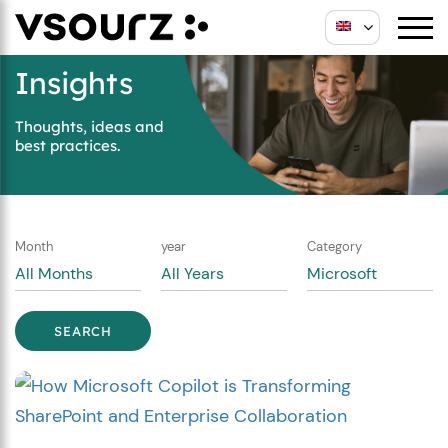
Skip
Skip
to
to
content
main
Insights
menu
Thoughts, ideas and
best practices.
Month
year
Category