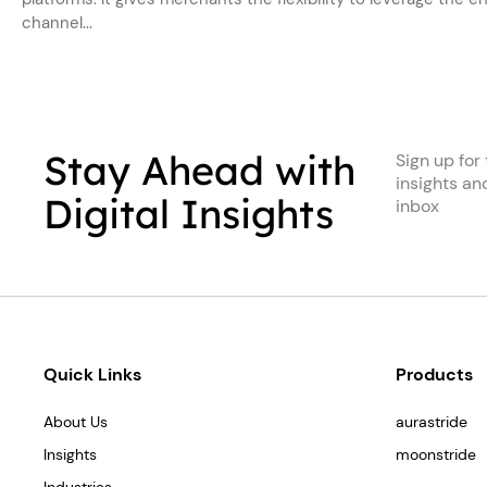
channel...
Stay Ahead with
Sign up for 
insights an
Digital Insights
inbox
Quick Links
Products
About Us
aurastride
Insights
moonstride