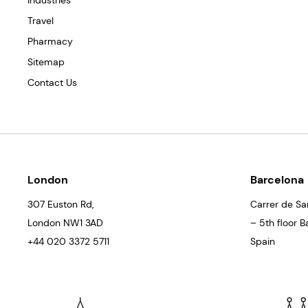
Industries
Travel
Pharmacy
Sitemap
Contact Us
London
Barcelona
307 Euston Rd,
Carrer de Sa
London
NW1 3AD
– 5th floor 
+44 020 3372 5711
Spain