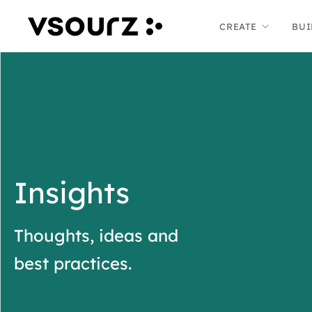
Skip
Skip
CREATE
BUI
to
to
content
main
menu
Insights
Thoughts, ideas and
best practices.