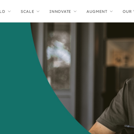
LD
SCALE
INNOVATE
AUGMENT
OUR