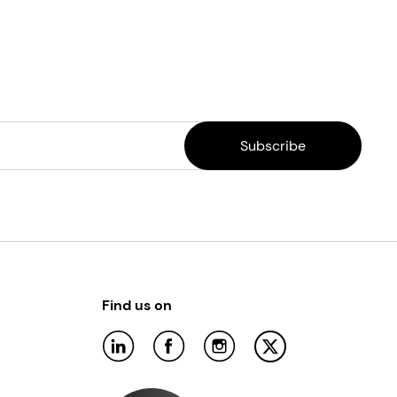
Find us on