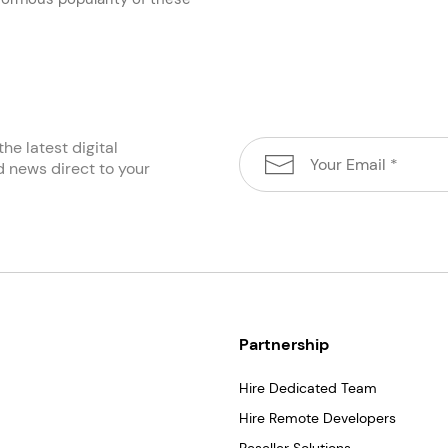
the latest digital
d news direct to your
Partnership
Hire Dedicated Team
Hire Remote Developers