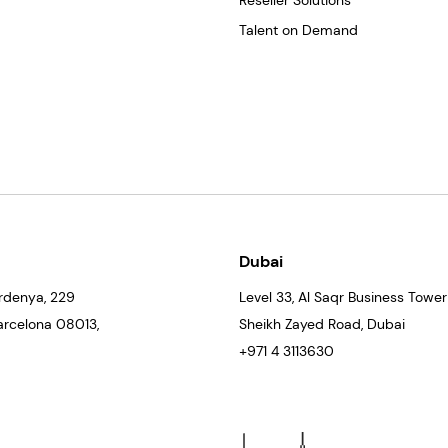
Reseller Solutions
Talent on Demand
Dubai
rdenya, 229
Level 33
, Al Saqr Business Tower
Barcelona
08013
,
Sheikh Zayed Road, Dubai
+971 4 3113630