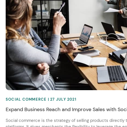
SOCIAL COMMERCE
| 27 JULY 2021
Expand Business Reach and Improve Sales with So
Social commerce is the strategy of selling products directly
platforms. It gives merchants the flexibility to leverage the 