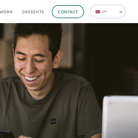
 WORK
INSIGHTS
CONTACT
UK