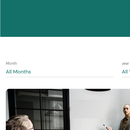
Month
year