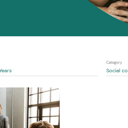
Category