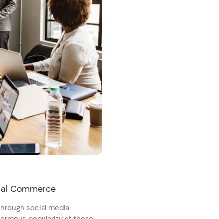
cial Commerce
 through social media
enormous popularity of these