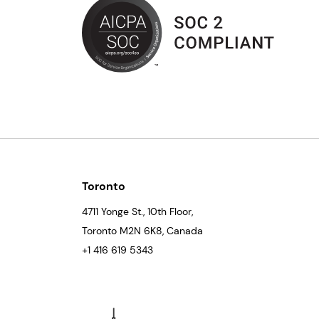
Toronto
4711 Yonge St., 10th Floor,
Toronto
M2N 6K8
, Canada
+1 416 619 5343