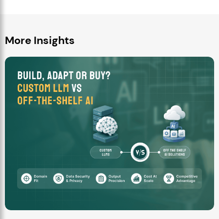
More Insights