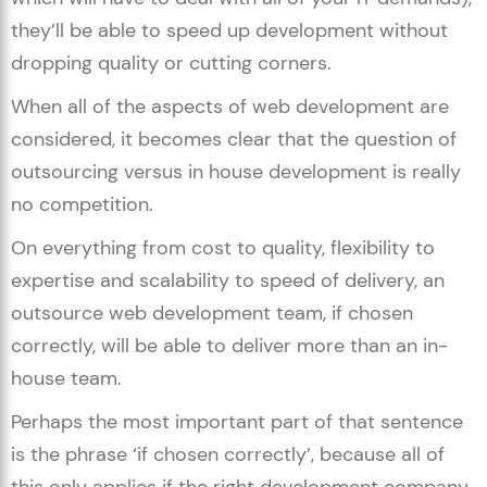
they’ll be able to speed up development without
dropping quality or cutting corners.
When all of the aspects of web development are
considered, it becomes clear that the question of
outsourcing versus in house development is really
no competition.
On everything from cost to quality, flexibility to
expertise and scalability to speed of delivery, an
outsource web development team, if chosen
correctly, will be able to deliver more than an in-
house team.
Perhaps the most important part of that sentence
is the phrase ‘if chosen correctly’, because all of