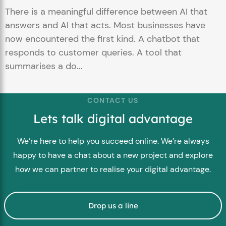
There is a meaningful difference between AI that
answers and AI that acts. Most businesses have
now encountered the first kind. A chatbot that
responds to customer queries. A tool that
summarises a do...
CONTACT US
Lets talk digital advantage
We’re here to help you succeed online. We’re always
happy to have a chat about a new project and explore
how we can partner to realise your digital advantage.
Drop us a line