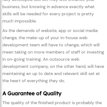
business, but knowing in advance exactly what
skills will be needed for every project is pretty
much impossible.
As the demands of website, app or social media
change, the make-up of your in-house web
development team will have to change, which will
mean taking on more members of staff or investing
in on-going training. An outsource web
development company, on the other hand, will have
maintaining an up to date and relevant skill set at
the heart of everything they do.
A Guarantee of Quality
The quality of the finished product is probably the