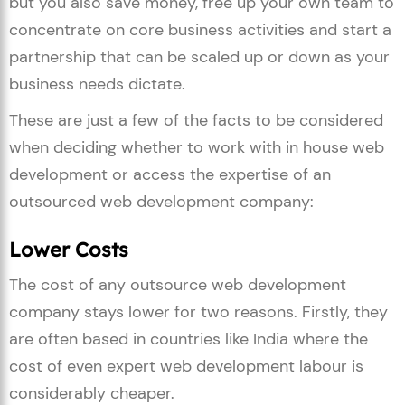
but you also save money, free up your own team to
concentrate on core business activities and start a
partnership that can be scaled up or down as your
business needs dictate.
These are just a few of the facts to be considered
when deciding whether to work with in house web
development or access the expertise of an
outsourced web development company:
Lower Costs
The cost of any outsource web development
company stays lower for two reasons. Firstly, they
are often based in countries like India where the
cost of even expert web development labour is
considerably cheaper.