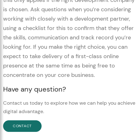
this only applies if the right development company
is chosen. Ask questions when you’re considering
working with closely with a development partner,
using a checklist for this to confirm that they offer
the skills, communication and track record you’re
looking for. If you make the right choice, you can
expect to take delivery of a first-class online
presence at the same time as being free to
concentrate on your core business.
Have any question?
Contact us today to explore how we can help you achieve
digital advantage.
CONTACT