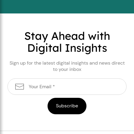
Stay Ahead with
Digital Insights
Sign up for the latest digital insights and news direct
to your inbox