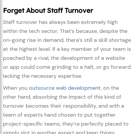
Forget About Staff Turnover
Staff turnover has always been extremely high
within the tech sector. That’s because, despite the
on-going rise in demand, there’s still a skill shortage
at the highest level. If a key member of your team is
poached by a rival, the development of a website
or app could come grinding to a halt, or go forward
lacking the necessary expertise.
When you
outsource web development
, on the
other hand, absorbing the impact of this kind of
turnover becomes their responsibility, and with a
team of experts hand chosen to put together
project-specific teams, they’re perfectly placed to
simply slot in another expert and keep things