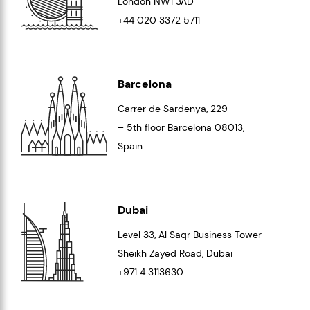
London
NW1 3AD
+44 020 3372 5711
Barcelona
Carrer de Sardenya, 229
– 5th floor Barcelona
08013
,
Spain
Dubai
Level 33
, Al Saqr Business Tower
Sheikh Zayed Road, Dubai
+971 4 3113630