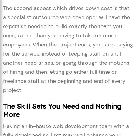
The second aspect which drives down cost is that
a specialist outsource web developer will have the
expertise needed to build exactly the team you
need, rather than you having to take on more
employees. When the project ends, you stop paying
for the service, instead of keeping staff on until
another need arises, or going through the motions
of hiring and then letting go either full time or
freelance staff at the beginning and end of every
project.
The Skill Sets You Need and Nothing
More
Having an in-house web development team with a
fully developed skill set may well enhance your