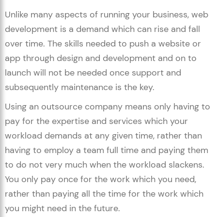
Unlike many aspects of running your business, web
development is a demand which can rise and fall
over time. The skills needed to push a website or
app through design and development and on to
launch will not be needed once support and
subsequently maintenance is the key.
Using an outsource company means only having to
pay for the expertise and services which your
workload demands at any given time, rather than
having to employ a team full time and paying them
to do not very much when the workload slackens.
You only pay once for the work which you need,
rather than paying all the time for the work which
you might need in the future.