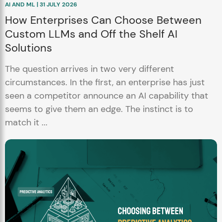
AI AND ML | 31 JULY 2026
How Enterprises Can Choose Between
Custom LLMs and Off the Shelf AI
Solutions
The question arrives in two very different
circumstances. In the first, an enterprise has just
seen a competitor announce an AI capability that
seems to give them an edge. The instinct is to
match it ...