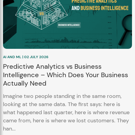
AI AND ML | 02 JULY 2026
Predictive Analytics vs Business
Intelligence – Which Does Your Business
Actually Need
Imagine two people standing in the same room,
looking at the same data. The first says: here is
what happened last quarter, here is where revenue
came from, here is where we lost customers. They
han...