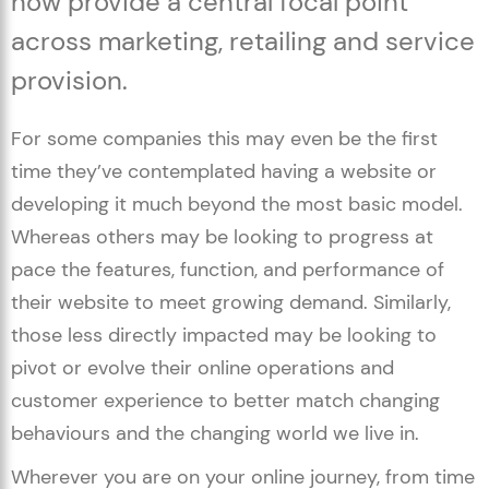
now provide a central focal point
across marketing, retailing and service
provision.
For some companies this may even be the first
time they’ve contemplated having a website or
developing it much beyond the most basic model.
Whereas others may be looking to progress at
pace the features, function, and performance of
their website to meet growing demand. Similarly,
those less directly impacted may be looking to
pivot or evolve their online operations and
customer experience to better match changing
behaviours and the changing world we live in.
Wherever you are on your online journey, from time