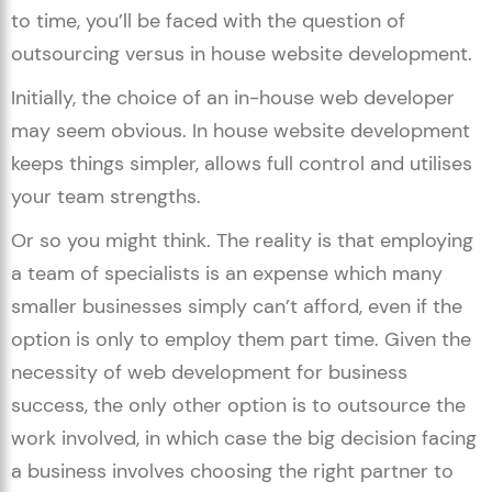
to time, you’ll be faced with the question of
outsourcing versus in house website development.
Initially, the choice of an in-house web developer
may seem obvious. In house website development
keeps things simpler, allows full control and utilises
your team strengths.
Or so you might think. The reality is that employing
a team of specialists is an expense which many
smaller businesses simply can’t afford, even if the
option is only to employ them part time. Given the
necessity of web development for business
success, the only other option is to outsource the
work involved, in which case the big decision facing
a business involves choosing the right partner to