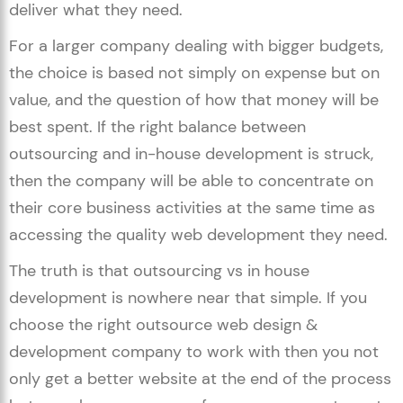
deliver what they need.
For a larger company dealing with bigger budgets,
the choice is based not simply on expense but on
value, and the question of how that money will be
best spent. If the right balance between
outsourcing and in-house development is struck,
then the company will be able to concentrate on
their core business activities at the same time as
accessing the quality web development they need.
The truth is that outsourcing vs in house
development is nowhere near that simple. If you
choose the right outsource web design &
development company to work with then you not
only get a better website at the end of the process