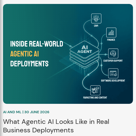
AI AND ML | 30 JUNE 2026
What Agentic AI Looks Like in Real
Business Deployments