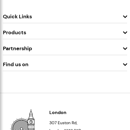
Quick Links
Products
Partnership
Find us on
London
307 Euston Rd,