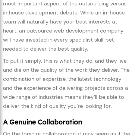
most important aspect of the outsourcing versus
in house development debate. While an in-house
team will naturally have your best interests at
heart, an outsource web development company
will have invested in every specialist skill-set
needed to deliver the best quality.
To put it simply, this is what they do, and they live
and die on the quality of the work they deliver. The
combination of expertise, the latest technology
and the experience of delivering projects across a
wide range of industries means they’ll be able to
deliver the kind of quality you’re looking for.
A Genuine Collaboration
On the topic of collaboration, it may seem as if the