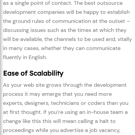
as a single point of contact. The best outsource
development companies will be happy to establish
the ground rules of communication at the outset –
discussing issues such as the times at which they
will be available, the channels to be used and, vitally
in many cases, whether they can communicate
fluently in English.
Ease of Scalability
As your web site grows through the development
process it may emerge that you need more
experts, designers, technicians or coders than you
at first thought. If you’re using an in-house team a
change like this this will mean calling a halt to
proceedings while you advertise a job vacancy,