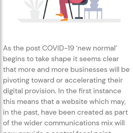
As the post COVID-19 ‘new normal’
begins to take shape it seems clear
that more and more businesses will be
pivoting toward or accelerating their
digital provision. In the first instance
this means that a website which may,
in the past, have been created as part
of the wider communications mix will