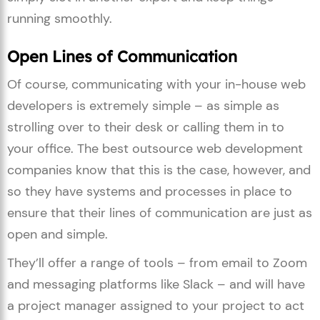
running smoothly.
Open Lines of Communication
Of course, communicating with your in-house web
developers is extremely simple – as simple as
strolling over to their desk or calling them in to
your office. The best outsource web development
companies know that this is the case, however, and
so they have systems and processes in place to
ensure that their lines of communication are just as
open and simple.
They’ll offer a range of tools – from email to Zoom
and messaging platforms like Slack – and will have
a project manager assigned to your project to act