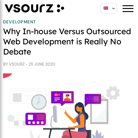
Skip
Skip
to
to
content
main
DEVELOPMENT
Why In-house Versus Outsourced
menu
Web Development is Really No
Debate
BY VSOURZ - 25 JUNE 2020