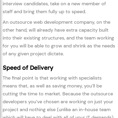
interview candidates, take on a new member of
staff and bring them fully up to speed.
An outsource web development company, on the
other hand, will already have extra capacity built
into their existing structures, and the team working
for you will be able to grow and shrink as the needs
of any given project dictate.
Speed of Delivery
The final point is that working with specialists
means that, as well as saving money, you’ll be
cutting the time to market. Because the outsource
developers you’ve chosen are working on just your
project and nothing else (unlike an in-house team
which will have to deal with all of your IT demands),