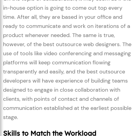
in-house option is going to come out top every
time. After all, they are based in your office and
ready to communicate and work on iterations of a
product whenever needed. The same is true,
however, of the best outsource web designers. The
use of tools like video conferencing and messaging
platforms will keep communication flowing
transparently and easily, and the best outsource
developers will have experience of building teams
designed to engage in close collaboration with
clients, with points of contact and channels of
communication established at the earliest possible
stage.
Skills to Match the Workload