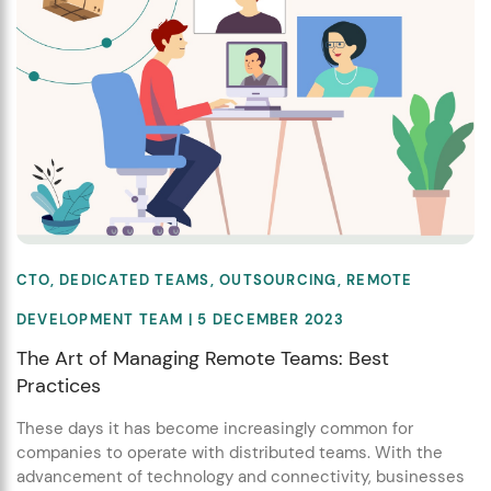
CTO
,
DEDICATED TEAMS
,
OUTSOURCING
,
REMOTE
DEVELOPMENT TEAM
| 5 DECEMBER 2023
The Art of Managing Remote Teams: Best
Practices
These days it has become increasingly common for
companies to operate with distributed teams. With the
advancement of technology and connectivity, businesses