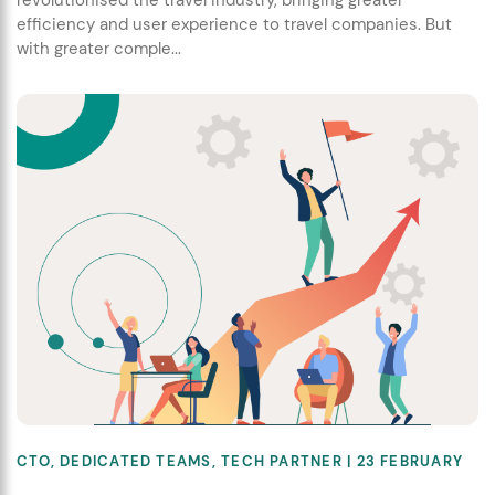
revolutionised the travel industry, bringing greater
efficiency and user experience to travel companies. But
with greater comple...
CTO
,
DEDICATED TEAMS
,
TECH PARTNER
| 23 FEBRUARY