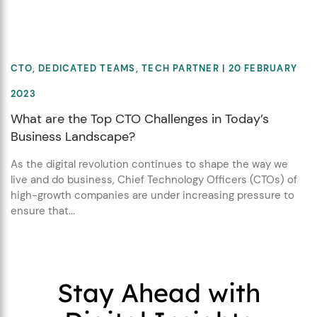
CTO
,
DEDICATED TEAMS
,
TECH PARTNER
| 20 FEBRUARY
2023
What are the Top CTO Challenges in Today’s
Business Landscape?
As the digital revolution continues to shape the way we
live and do business, Chief Technology Officers (CTOs) of
high-growth companies are under increasing pressure to
ensure that...
Stay Ahead with