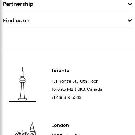
Partnership
Find us on
Toronto
4711 Yonge St., 10th Floor,
Toronto
M2N 6K8
, Canada
+1 416 619 5343
London