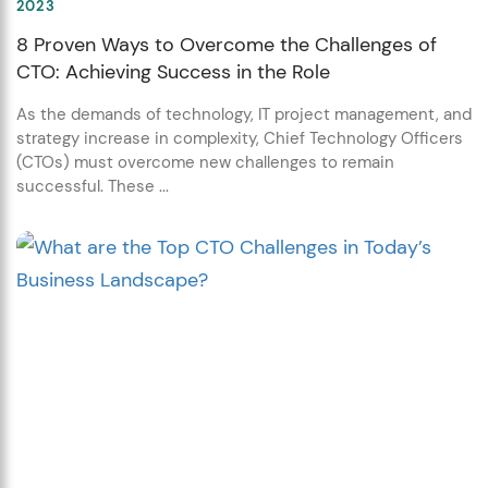
2023
8 Proven Ways to Overcome the Challenges of
CTO: Achieving Success in the Role
As the demands of technology, IT project management, and
strategy increase in complexity, Chief Technology Officers
(CTOs) must overcome new challenges to remain
successful. These ...