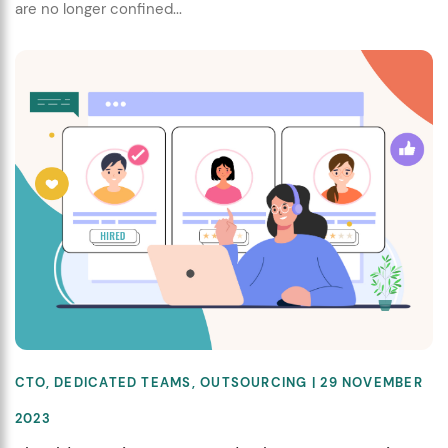
are no longer confined...
CTO
,
DEDICATED TEAMS
,
OUTSOURCING
| 29 NOVEMBER
2023