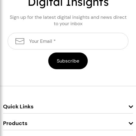
Digital Insights
Sign up for the latest digital insights and news direct
to your inbox
Quick Links
Products