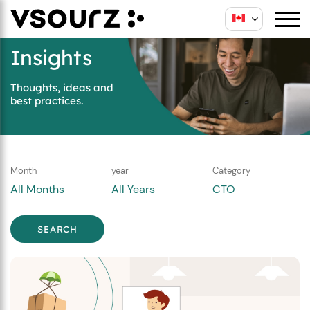
Skip
Skip
to
to
content
main
Insights
menu
Thoughts, ideas and
best practices.
Month
year
Category