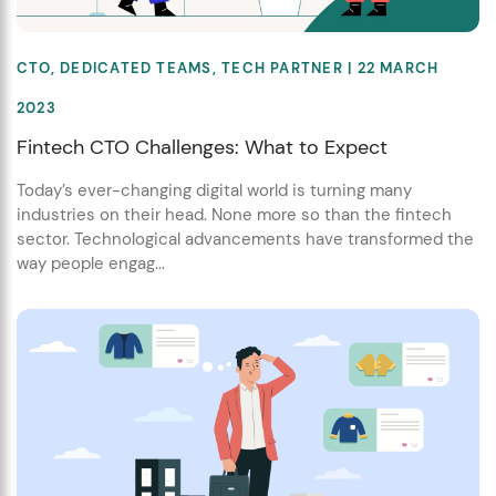
CTO
,
DEDICATED TEAMS
,
TECH PARTNER
| 22 MARCH
2023
Fintech CTO Challenges: What to Expect
Today’s ever-changing digital world is turning many
industries on their head. None more so than the fintech
sector. Technological advancements have transformed the
way people engag...