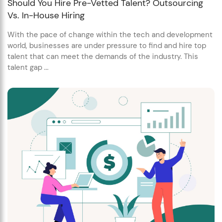
Should You Hire Pre-Vetted Talent? Outsourcing
Vs. In-House Hiring
With the pace of change within the tech and development
world, businesses are under pressure to find and hire top
talent that can meet the demands of the industry. This
talent gap ...