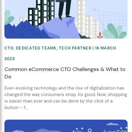
CTO
,
DEDICATED TEAMS
,
TECH PARTNER
| 16 MARCH
2023
Common eCommerce CTO Challenges & What to
Do
Ever-evolving technology and the rise of digitalization has
changed the way consumers shop, for good. Now, shopping
is easier than ever and can be done by the click of a
button – f...