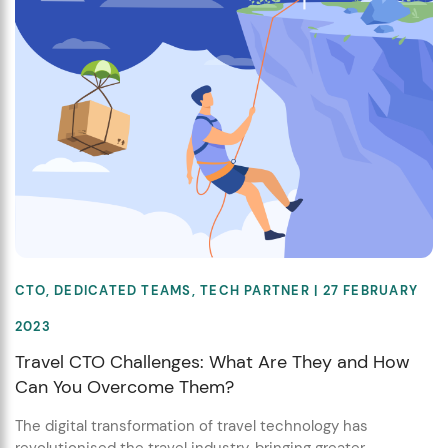
CTO
,
DEDICATED TEAMS
,
TECH PARTNER
| 27 FEBRUARY
2023
Travel CTO Challenges: What Are They and How
Can You Overcome Them?
The digital transformation of travel technology has