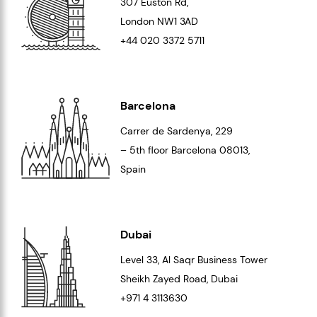
307 Euston Rd,
London
NW1 3AD
+44 020 3372 5711
Barcelona
Carrer de Sardenya, 229
– 5th floor Barcelona
08013
,
Spain
Dubai
Level 33
, Al Saqr Business Tower
Sheikh Zayed Road, Dubai
+971 4 3113630