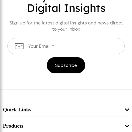
Digital Insights
Sign up for the latest digital insights and news direct
to your inbox
Quick Links
Products