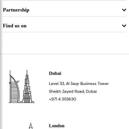
Partnership
Find us on
Dubai
Level 33
, Al Saqr Business Tower
Sheikh Zayed Road, Dubai
+971 4 3113630
London