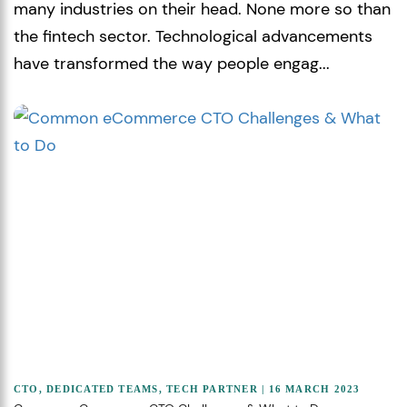
many industries on their head. None more so than
the fintech sector. Technological advancements
have transformed the way people engag...
CTO
,
DEDICATED TEAMS
,
TECH PARTNER
| 16 MARCH 2023