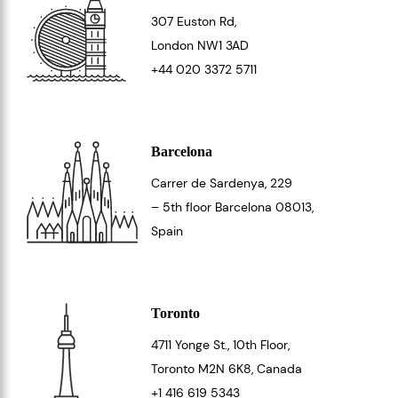
307 Euston Rd,
London
NW1 3AD
+44 020 3372 5711
Barcelona
Carrer de Sardenya, 229
– 5th floor Barcelona
08013
,
Spain
Toronto
4711 Yonge St., 10th Floor,
Toronto
M2N 6K8
, Canada
+1 416 619 5343