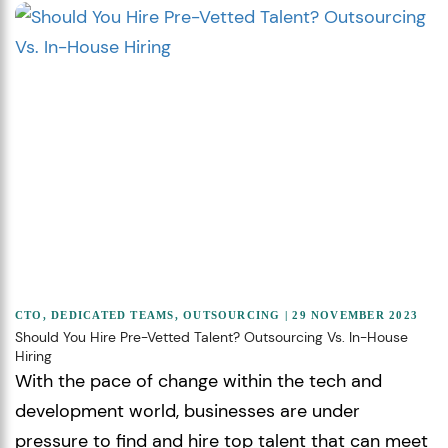
CTO
,
DEDICATED TEAMS
,
OUTSOURCING
| 29 NOVEMBER 2023
Should You Hire Pre-Vetted Talent? Outsourcing Vs. In-House
Hiring
With the pace of change within the tech and
development world, businesses are under
pressure to find and hire top talent that can meet