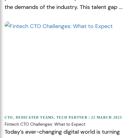
the demands of the industry. This talent gap ...
CTO
,
DEDICATED TEAMS
,
TECH PARTNER
| 22 MARCH 2023
Fintech CTO Challenges: What to Expect
Today’s ever-changing digital world is turning