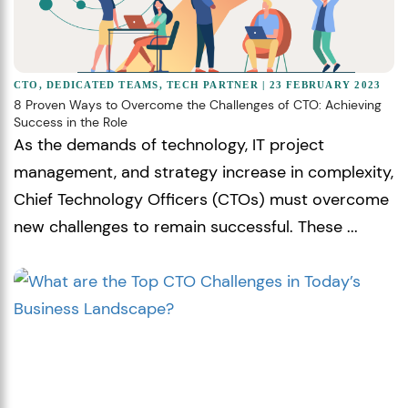
CTO
,
DEDICATED TEAMS
,
TECH PARTNER
| 23 FEBRUARY 2023
8 Proven Ways to Overcome the Challenges of CTO: Achieving
Success in the Role
As the demands of technology, IT project
management, and strategy increase in complexity,
Chief Technology Officers (CTOs) must overcome
new challenges to remain successful. These ...