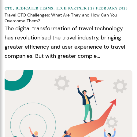
CTO
,
DEDICATED TEAMS
,
TECH PARTNER
| 27 FEBRUARY 2023
Travel CTO Challenges: What Are They and How Can You
Overcome Them?
The digital transformation of travel technology
has revolutionised the travel industry, bringing
greater efficiency and user experience to travel
companies. But with greater comple...