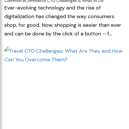
Common eCommerce CTO Challenges & What to Do
Ever-evolving technology and the rise of
digitalization has changed the way consumers
shop, for good. Now, shopping is easier than ever
and can be done by the click of a button – f...