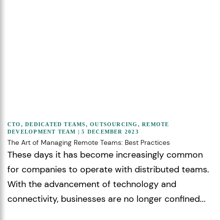
CTO
,
DEDICATED TEAMS
,
OUTSOURCING
,
REMOTE
DEVELOPMENT TEAM
| 5 DECEMBER 2023
The Art of Managing Remote Teams: Best Practices
These days it has become increasingly common
for companies to operate with distributed teams.
With the advancement of technology and
connectivity, businesses are no longer confined...