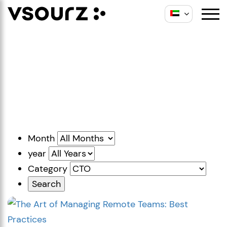
Skip
Skip
to
to
content
main
Insights
menu
Thoughts, ideas and
best practices.
Month
year
Category