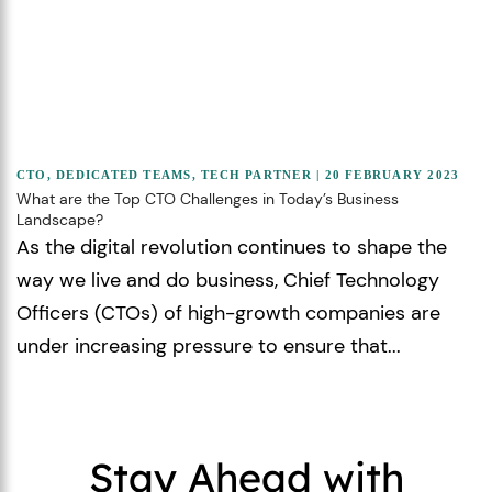
CTO
,
DEDICATED TEAMS
,
TECH PARTNER
| 20 FEBRUARY 2023
What are the Top CTO Challenges in Today’s Business
Landscape?
As the digital revolution continues to shape the
way we live and do business, Chief Technology
Officers (CTOs) of high-growth companies are
under increasing pressure to ensure that...
Stay Ahead with