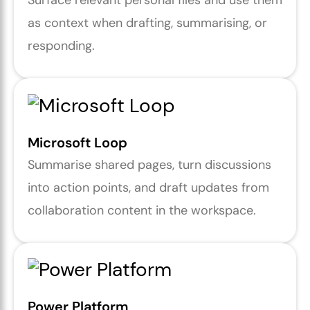
Surface relevant personal files and use them
as context when drafting, summarising, or
responding.
Microsoft Loop
Summarise shared pages, turn discussions
into action points, and draft updates from
collaboration content in the workspace.
Power Platform