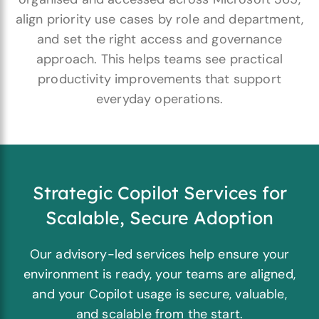
align priority use cases by role and department,
and set the right access and governance
approach. This helps teams see practical
productivity improvements that support
everyday operations.
Strategic Copilot Services for
Scalable, Secure Adoption
Our advisory-led services help ensure your
environment is ready, your teams are aligned,
and your Copilot usage is secure, valuable,
and scalable from the start.