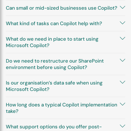
Can small or mid-sized businesses use Copilot?
What kind of tasks can Copilot help with?
What do we need in place to start using
Microsoft Copilot?
Do we need to restructure our SharePoint
environment before using Copilot?
Is our organisation’s data safe when using
Microsoft Copilot?
How long does a typical Copilot implementation
take?
What support options do you offer post-