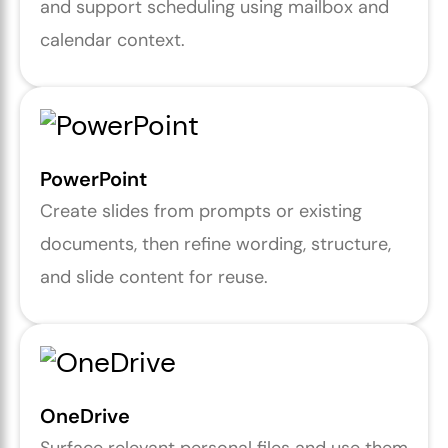
and support scheduling using mailbox and
calendar context.
PowerPoint
Create slides from prompts or existing
documents, then refine wording, structure,
and slide content for reuse.
OneDrive