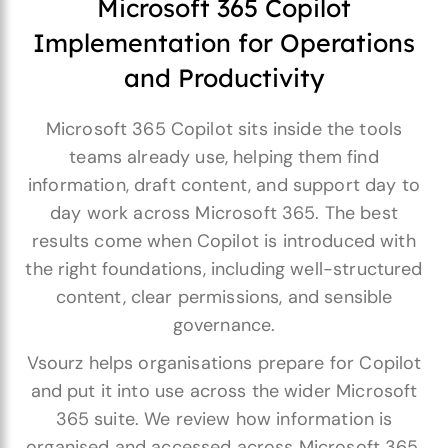
Microsoft 365 Copilot
Implementation for Operations
and Productivity
Microsoft 365 Copilot sits inside the tools
teams already use, helping them find
information, draft content, and support day to
day work across Microsoft 365. The best
results come when Copilot is introduced with
the right foundations, including well-structured
content, clear permissions, and sensible
governance.
Vsourz helps organisations prepare for Copilot
and put it into use across the wider Microsoft
365 suite. We review how information is
organised and accessed across Microsoft 365,