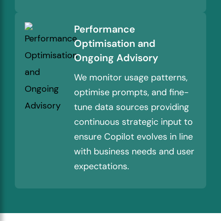
Performance
Optimisation and
Ongoing Advisory
We monitor usage patterns,
optimise prompts, and fine-
tune data sources providing
continuous strategic input to
ensure Copilot evolves in line
with business needs and user
expectations.