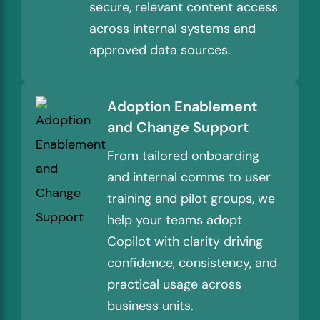
secure, relevant content access
across internal systems and
approved data sources.
Adoption Enablement
and Change Support
From tailored onboarding
and internal comms to user
training and pilot groups, we
help your teams adopt
Copilot with clarity driving
confidence, consistency, and
practical usage across
business units.