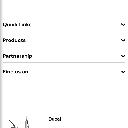
Quick Links
Products
Partnership
Find us on
Dubai