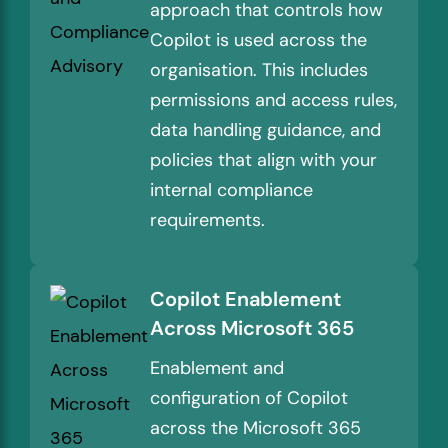
approach that controls how
Copilot is used across the
organisation. This includes
permissions and access rules,
data handling guidance, and
policies that align with your
internal compliance
requirements.
Copilot Enablement
Across Microsoft 365
Enablement and
configuration of Copilot
across the Microsoft 365