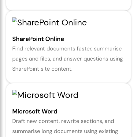
SharePoint Online
Find relevant documents faster, summarise
pages and files, and answer questions using
SharePoint site content.
Microsoft Word
Draft new content, rewrite sections, and
summarise long documents using existing