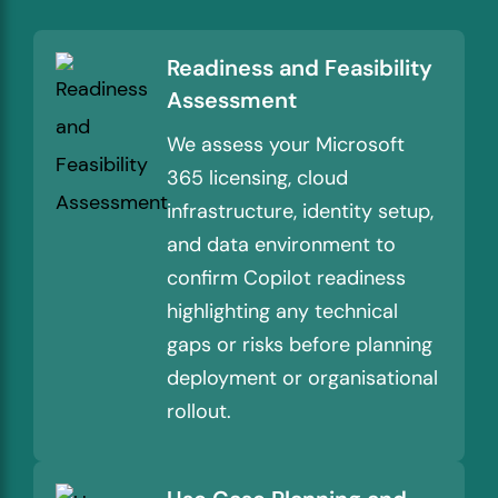
Readiness and Feasibility
Assessment
We assess your Microsoft
365 licensing, cloud
infrastructure, identity setup,
and data environment to
confirm Copilot readiness
highlighting any technical
gaps or risks before planning
deployment or organisational
rollout.