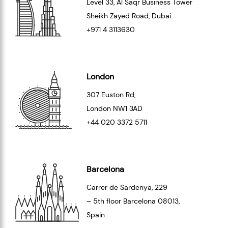
Level 33
, Al Saqr Business Tower
Sheikh Zayed Road, Dubai
+971 4 3113630
London
307 Euston Rd,
London
NW1 3AD
+44 020 3372 5711
Barcelona
Carrer de Sardenya, 229
– 5th floor Barcelona
08013
,
Spain