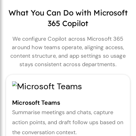
What You Can Do with Microsoft
365 Copilot
We configure Copilot across Microsoft 365
around how teams operate, aligning access,
content structure, and app settings so usage
stays consistent across departments.
Microsoft Teams
Summarise meetings and chats, capture
action points, and draft follow ups based on
the conversation context.