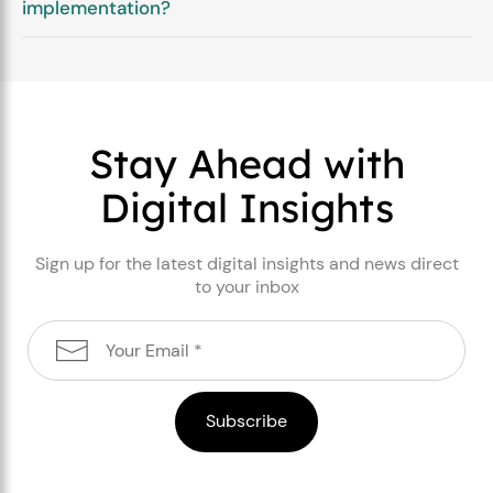
implementation?
Stay Ahead with
Digital Insights
Sign up for the latest digital insights and news direct
to your inbox