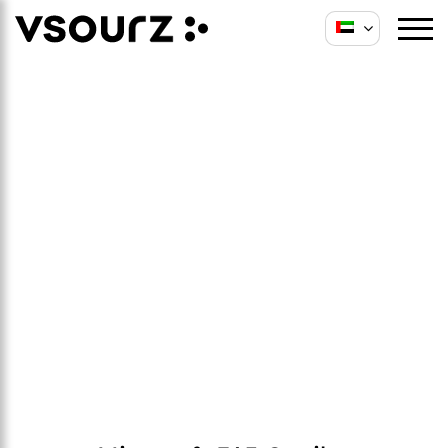
Microsoft 365 Copilot
Services
We plan, configure, govern, and roll out
Copilot across Microsoft 365 apps, improving
productivity and supporting day to day
operations across teams.
Schedule a Consultation