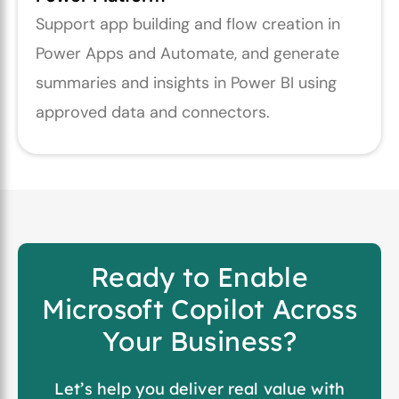
Support app building and flow creation in
Power Apps and Automate, and generate
summaries and insights in Power BI using
approved data and connectors.
Ready to Enable
Microsoft Copilot Across
Your Business?
Let’s help you deliver real value with