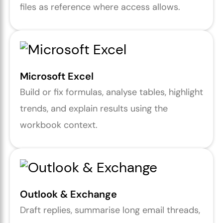
files as reference where access allows.
Microsoft Excel
Build or fix formulas, analyse tables, highlight
trends, and explain results using the
workbook context.
Outlook & Exchange
Draft replies, summarise long email threads,