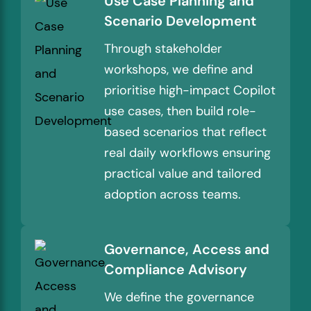
Use Case Planning and
Scenario Development
Through stakeholder
workshops, we define and
prioritise high-impact Copilot
use cases, then build role-
based scenarios that reflect
real daily workflows ensuring
practical value and tailored
adoption across teams.
Governance, Access and
Compliance Advisory
We define the governance