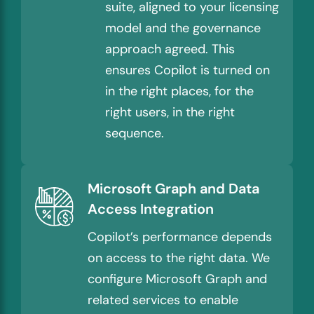
suite, aligned to your licensing
model and the governance
approach agreed. This
ensures Copilot is turned on
in the right places, for the
right users, in the right
sequence.
Microsoft Graph and Data
Access Integration
Copilot’s performance depends
on access to the right data. We
configure Microsoft Graph and
related services to enable