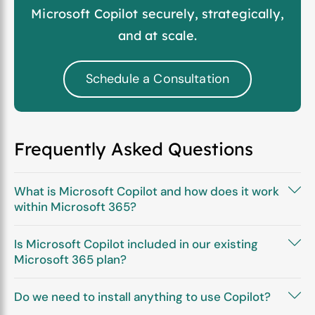
Microsoft Copilot securely, strategically,
and at scale.
Schedule a Consultation
Frequently Asked Questions
What is Microsoft Copilot and how does it work
within Microsoft 365?
Is Microsoft Copilot included in our existing
Microsoft 365 plan?
Do we need to install anything to use Copilot?