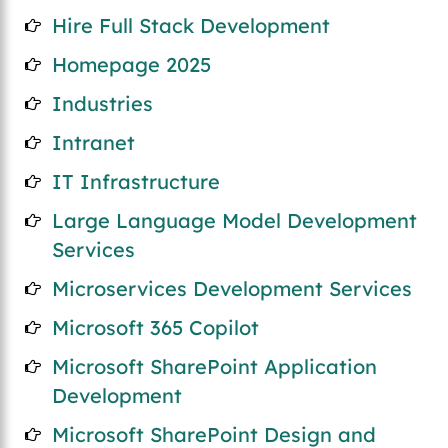
Hire Full Stack Development
Homepage 2025
Industries
Intranet
IT Infrastructure
Large Language Model Development
Services
Microservices Development Services
Microsoft 365 Copilot
Microsoft SharePoint Application
Development
Microsoft SharePoint Design and