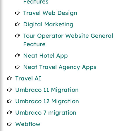
Features
Travel Web Design
Digital Marketing
Tour Operator Website General
Feature
Neat Hotel App
Neat Travel Agency Apps
Travel AI
Umbraco 11 Migration
Umbraco 12 Migration
Umbraco 7 migration
Webflow