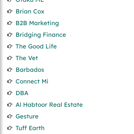
Brian Cox
B2B Marketing
Bridging Finance
The Good Life
The Vet
Barbados
Connect Mi
DBA
Al Habtoor Real Estate
Gesture
Tuff Earth