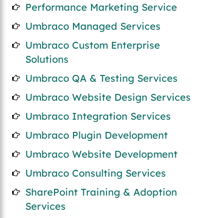
Performance Marketing Service
Umbraco Managed Services
Umbraco Custom Enterprise
Solutions
Umbraco QA & Testing Services
Umbraco Website Design Services
Umbraco Integration Services
Umbraco Plugin Development
Umbraco Website Development
Umbraco Consulting Services
SharePoint Training & Adoption
Services