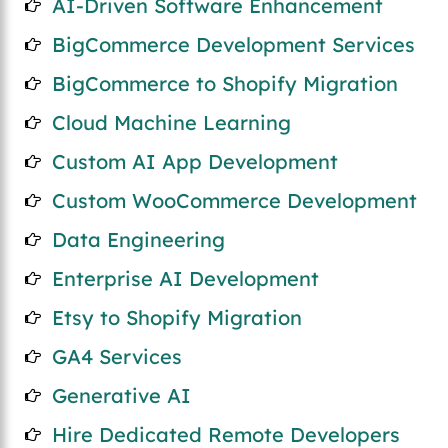
AI-Driven Software Enhancement
BigCommerce Development Services
BigCommerce to Shopify Migration
Cloud Machine Learning
Custom AI App Development
Custom WooCommerce Development
Data Engineering
Enterprise AI Development
Etsy to Shopify Migration
GA4 Services
Generative AI
Hire Dedicated Remote Developers