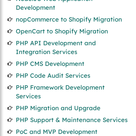
Development
nopCommerce to Shopify Migration
OpenCart to Shopify Migration
PHP API Development and
Integration Services
PHP CMS Development
PHP Code Audit Services
PHP Framework Development
Services
PHP Migration and Upgrade
PHP Support & Maintenance Services
PoC and MVP Development