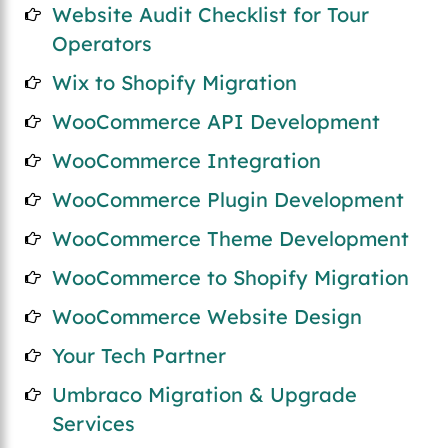
Website Audit Checklist for Tour
Operators
Wix to Shopify Migration
WooCommerce API Development
WooCommerce Integration
WooCommerce Plugin Development
WooCommerce Theme Development
WooCommerce to Shopify Migration
WooCommerce Website Design
Your Tech Partner
Umbraco Migration & Upgrade
Services