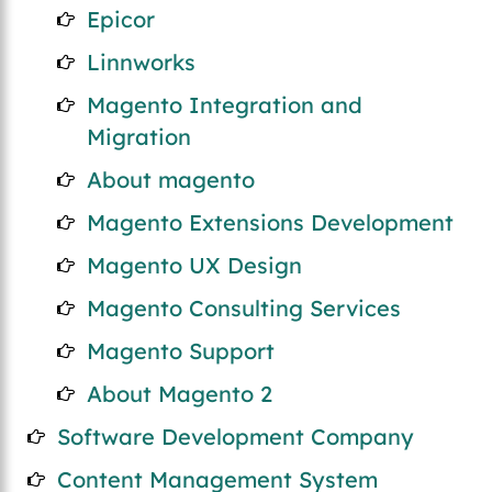
Epicor
Linnworks
Magento Integration and
Migration
About magento
Magento Extensions Development
Magento UX Design
Magento Consulting Services
Magento Support
About Magento 2
Software Development Company
Content Management System