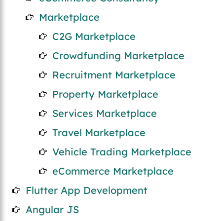
Marketplace
C2G Marketplace
Crowdfunding Marketplace
Recruitment Marketplace
Property Marketplace
Services Marketplace
Travel Marketplace
Vehicle Trading Marketplace
eCommerce Marketplace
Flutter App Development
Angular JS