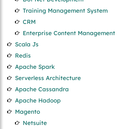
Training Management System
CRM
Enterprise Content Management
Scala Js
Redis
Apache Spark
Serverless Architecture
Apache Cassandra
Apache Hadoop
Magento
Netsuite