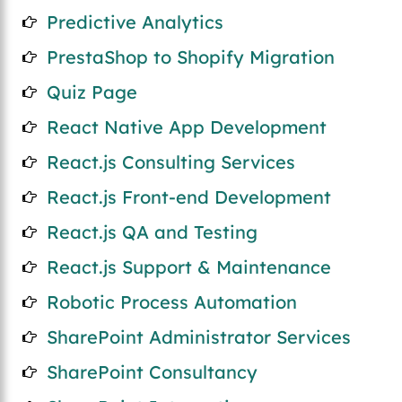
Predictive Analytics
PrestaShop to Shopify Migration
Quiz Page
React Native App Development
React.js Consulting Services
React.js Front-end Development
React.js QA and Testing
React.js Support & Maintenance
Robotic Process Automation
SharePoint Administrator Services
SharePoint Consultancy