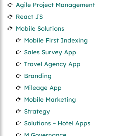
Agile Project Management
React JS
Mobile Solutions
Mobile First Indexing
Sales Survey App
Travel Agency App
Branding
Mileage App
Mobile Marketing
Strategy
Solutions – Hotel Apps
M.Governance