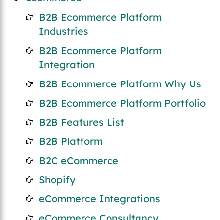
B2B Ecommerce Platform
Industries
B2B Ecommerce Platform
Integration
B2B Ecommerce Platform Why Us
B2B Ecommerce Platform Portfolio
B2B Features List
B2B Platform
B2C eCommerce
Shopify
eCommerce Integrations
eCommerce Consultancy