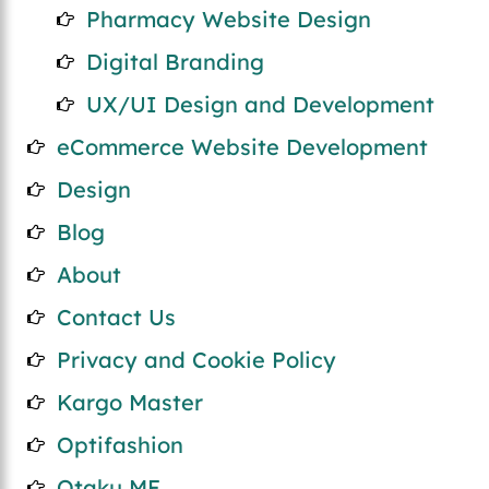
Pharmacy Website Design
Digital Branding
UX/UI Design and Development
eCommerce Website Development
Design
Blog
About
Contact Us
Privacy and Cookie Policy
Kargo Master
Optifashion
Otaku ME