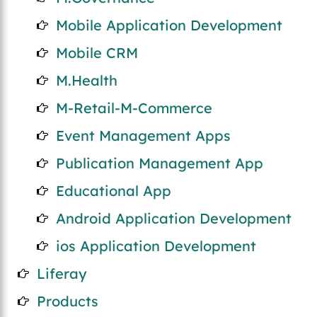
Mobile Application Development
Mobile CRM
M.Health
M-Retail-M-Commerce
Event Management Apps
Publication Management App
Educational App
Android Application Development
ios Application Development
Liferay
Products