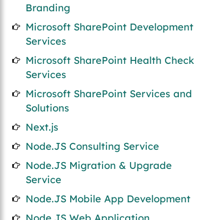
Branding
Microsoft SharePoint Development
Services
Microsoft SharePoint Health Check
Services
Microsoft SharePoint Services and
Solutions
Next.js
Node.JS Consulting Service
Node.JS Migration & Upgrade
Service
Node.JS Mobile App Development
Node.JS Web Application