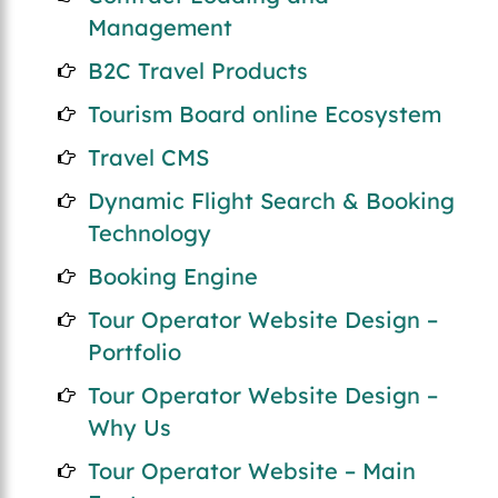
Management
B2C Travel Products
Tourism Board online Ecosystem
Travel CMS
Dynamic Flight Search & Booking
Technology
Booking Engine
Tour Operator Website Design –
Portfolio
Tour Operator Website Design –
Why Us
Tour Operator Website – Main