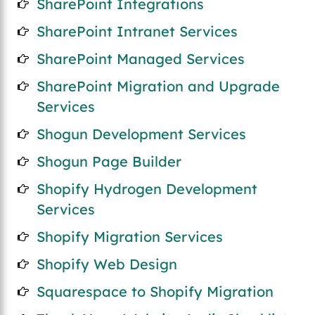
SharePoint Integrations
SharePoint Intranet Services
SharePoint Managed Services
SharePoint Migration and Upgrade
Services
Shogun Development Services
Shogun Page Builder
Shopify Hydrogen Development
Services
Shopify Migration Services
Shopify Web Design
Squarespace to Shopify Migration