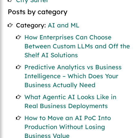
Posts by category
Category:
AI and ML
How Enterprises Can Choose
Between Custom LLMs and Off the
Shelf AI Solutions
Predictive Analytics vs Business
Intelligence – Which Does Your
Business Actually Need
What Agentic AI Looks Like in
Real Business Deployments
How to Move an AI PoC Into
Production Without Losing
Business Value