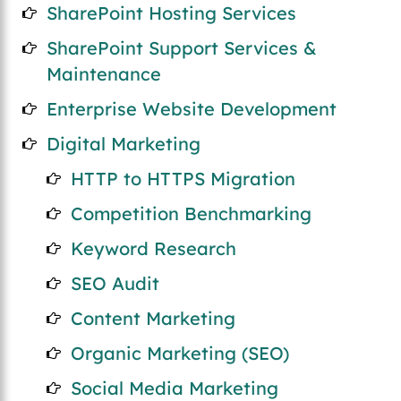
SharePoint Hosting Services
SharePoint Support Services &
Maintenance
Enterprise Website Development
Digital Marketing
HTTP to HTTPS Migration
Competition Benchmarking
Keyword Research
SEO Audit
Content Marketing
Organic Marketing (SEO)
Social Media Marketing