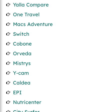
Yalla Compare
One Travel
Macs Adventure
Switch
Cobone
Orveda
Mistrys
Y-cam
Caldea
EPI
Nutricenter
City Surfer