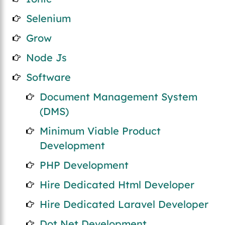
Selenium
Grow
Node Js
Software
Document Management System
(DMS)
Minimum Viable Product
Development
PHP Development
Hire Dedicated Html Developer
Hire Dedicated Laravel Developer
Dot Net Development