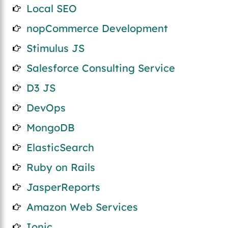
Local SEO
nopCommerce Development
Stimulus JS
Salesforce Consulting Service
D3 JS
DevOps
MongoDB
ElasticSearch
Ruby on Rails
JasperReports
Amazon Web Services
Ionic