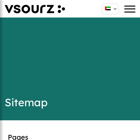
Sitemap
Pages