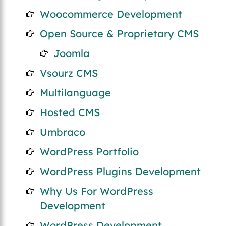
Woocommerce Development
Open Source & Proprietary CMS
Joomla
Vsourz CMS
Multilanguage
Hosted CMS
Umbraco
WordPress Portfolio
WordPress Plugins Development
Why Us For WordPress
Development
WordPress Development