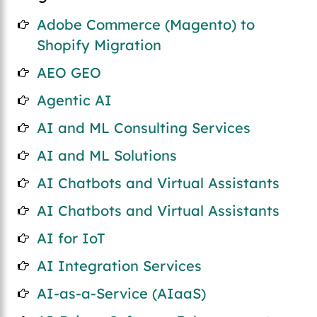
Adobe Commerce (Magento) to
Shopify Migration
AEO GEO
Agentic AI
AI and ML Consulting Services
AI and ML Solutions
AI Chatbots and Virtual Assistants
AI Chatbots and Virtual Assistants
AI for IoT
AI Integration Services
AI-as-a-Service (AIaaS)