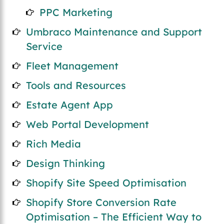
PPC Marketing
Umbraco Maintenance and Support
Service
Fleet Management
Tools and Resources
Estate Agent App
Web Portal Development
Rich Media
Design Thinking
Shopify Site Speed Optimisation
Shopify Store Conversion Rate
Optimisation – The Efficient Way to