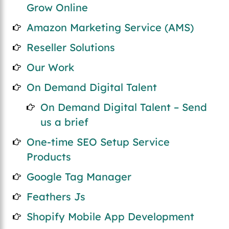
Grow Online
Amazon Marketing Service (AMS)
Reseller Solutions
Our Work
On Demand Digital Talent
On Demand Digital Talent – Send
us a brief
One-time SEO Setup Service
Products
Google Tag Manager
Feathers Js
Shopify Mobile App Development