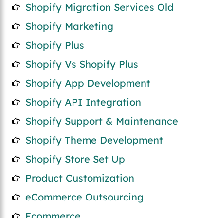
Shopify Migration Services Old
Shopify Marketing
Shopify Plus
Shopify Vs Shopify Plus
Shopify App Development
Shopify API Integration
Shopify Support & Maintenance
Shopify Theme Development
Shopify Store Set Up
Product Customization
eCommerce Outsourcing
Ecommerce