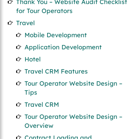
Thank You – Website Audit Checklist
for Tour Operators
Travel
Mobile Development
Application Development
Hotel
Travel CRM Features
Tour Operator Website Design –
Tips
Travel CRM
Tour Operator Website Design –
Overview
Contract Loading and