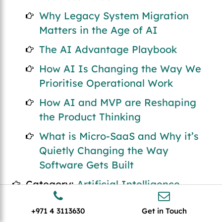
Why Legacy System Migration
Matters in the Age of AI
The AI Advantage Playbook
How AI Is Changing the Way We
Prioritise Operational Work
How AI and MVP are Reshaping
the Product Thinking
What is Micro-SaaS and Why it’s
Quietly Changing the Way
Software Gets Built
Category:
Artificial Intelligence
The Future of AI and Outsourced
+971 4 3113630
Get in Touch
Software Development