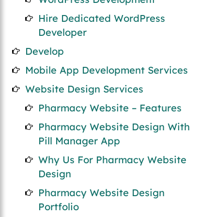
Hire Dedicated WordPress
Developer
Develop
Mobile App Development Services
Website Design Services
Pharmacy Website – Features
Pharmacy Website Design With
Pill Manager App
Why Us For Pharmacy Website
Design
Pharmacy Website Design
Portfolio