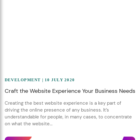
DEVELOPMENT
| 10 JULY 2020
Craft the Website Experience Your Business Needs
Creating the best website experience is a key part of
driving the online presence of any business. It’s
understandable for people, in many cases, to concentrate
on what the website...