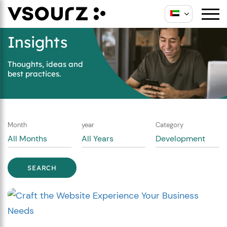
Skip
Skip
to
to
content
main
Insights
menu
Thoughts, ideas and
best practices.
Month
year
Category