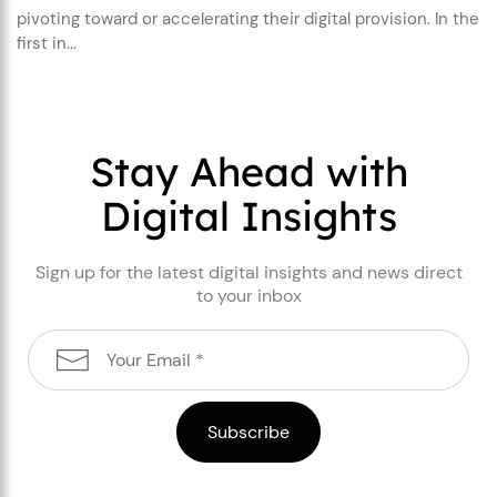
pivoting toward or accelerating their digital provision. In the
first in...
Stay Ahead with
Digital Insights
Sign up for the latest digital insights and news direct
to your inbox