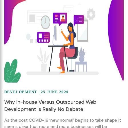
DEVELOPMENT
| 25 JUNE 2020
Why In-house Versus Outsourced Web
Development is Really No Debate
As the post COVID-19 ‘new normal’ begins to take shape it
seems clear that more and more businesses will be