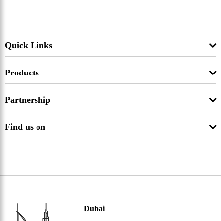
Quick Links
Products
Partnership
Find us on
Dubai