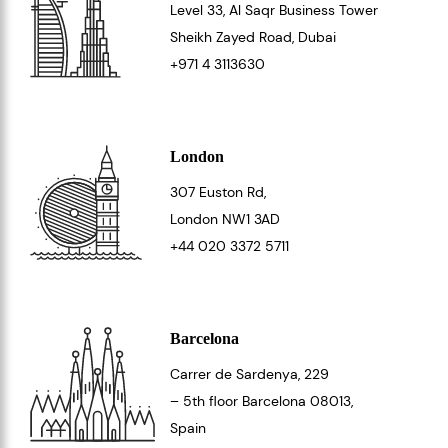
Level 33
, Al Saqr Business Tower
Sheikh Zayed Road, Dubai
+971 4 3113630
London
307 Euston Rd,
London
NW1 3AD
+44 020 3372 5711
Barcelona
Carrer de Sardenya, 229
– 5th floor Barcelona
08013
,
Spain