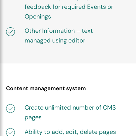
feedback for required Events or
Openings
Other Information – text
managed using editor
Content management system
Create unlimited number of CMS
pages
Ability to add, edit, delete pages