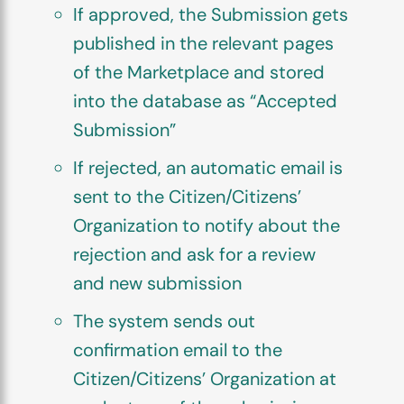
If approved, the Submission gets
published in the relevant pages
of the Marketplace and stored
into the database as “Accepted
Submission”
If rejected, an automatic email is
sent to the Citizen/Citizens’
Organization to notify about the
rejection and ask for a review
and new submission
The system sends out
confirmation email to the
Citizen/Citizens’ Organization at