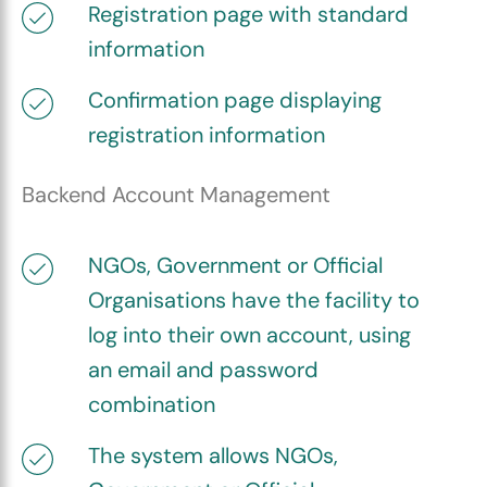
Registration page with standard
information
Confirmation page displaying
registration information
Backend Account Management
NGOs, Government or Official
Organisations have the facility to
log into their own account, using
an email and password
combination
The system allows NGOs,