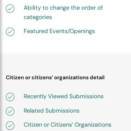
Ability to change the order of
categories
Featured Events/Openings
Citizen or citizens’ organizations detail
Recently Viewed Submissions
Related Submissions
Citizen or Citizens’ Organizations