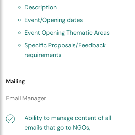
Description
Event/Opening dates
Event Opening Thematic Areas
Specific Proposals/Feedback
requirements
Mailing
Email Manager
Ability to manage content of all
emails that go to NGOs,