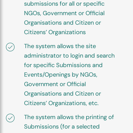
submissions for all or specific
NGOs, Government or Official
Organisations and Citizen or
Citizens’ Organizations
The system allows the site
administrator to login and search
for specific Submissions and
Events/Openings by NGOs,
Government or Official
Organisations and Citizen or
Citizens’ Organizations, etc.
The system allows the printing of
Submissions (for a selected