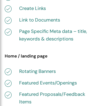
Create Links
Link to Documents
Page Specific Meta data – title,
keywords & descriptions
Home / landing page
Rotating Banners
Featured Events/Openings
Featured Proposals/Feedback
Items