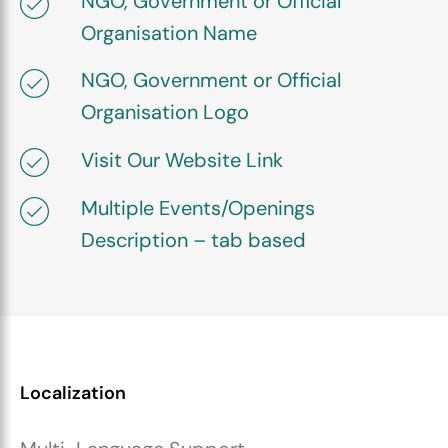
NGO, Government or Official
Organisation Name
NGO, Government or Official
Organisation Logo
Visit Our Website Link
Multiple Events/Openings
Description – tab based
Localization