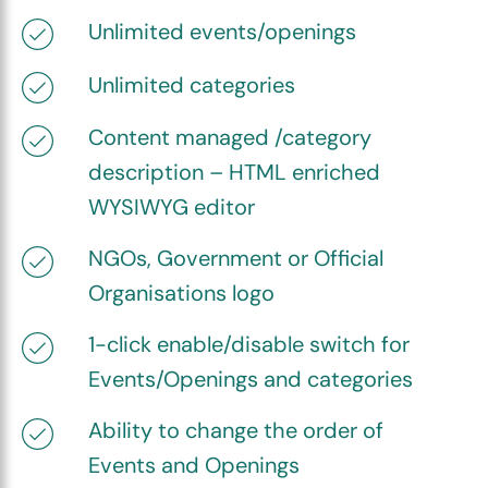
Unlimited events/openings
Unlimited categories
Content managed /category
description – HTML enriched
WYSIWYG editor
NGOs, Government or Official
Organisations logo
1-click enable/disable switch for
Events/Openings and categories
Ability to change the order of
Events and Openings