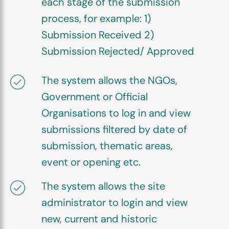
each stage of the submission
process, for example: 1)
Submission Received 2)
Submission Rejected/ Approved
The system allows the NGOs,
Government or Official
Organisations to log in and view
submissions filtered by date of
submission, thematic areas,
event or opening etc.
The system allows the site
administrator to login and view
new, current and historic