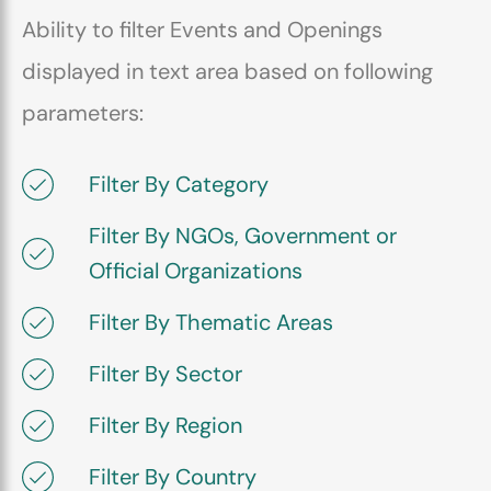
Ability to filter Events and Openings
displayed in text area based on following
parameters:
Filter By Category
Filter By NGOs, Government or
Official Organizations
Filter By Thematic Areas
Filter By Sector
Filter By Region
Filter By Country