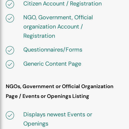
Citizen Account / Registration
NGO, Government, Official
organization Account /
Registration
Questionnaires/Forms
Generic Content Page
NGOs, Government or Official Organization
Page / Events or Openings Listing
Displays newest Events or
Openings