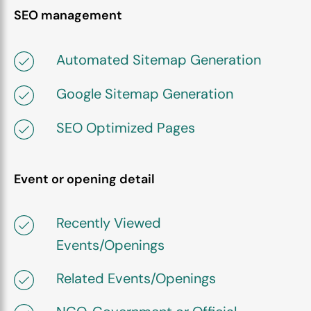
SEO management
Automated Sitemap Generation
Google Sitemap Generation
SEO Optimized Pages
Event or opening detail
Recently Viewed
Events/Openings
Related Events/Openings