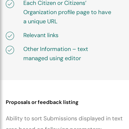
Each Citizen or Citizens’
Organization profile page to have
a unique URL
Relevant links
Other Information – text
managed using editor
Proposals or feedback listing
Ability to sort Submissions displayed in text