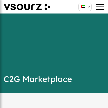
C2G Marketplace