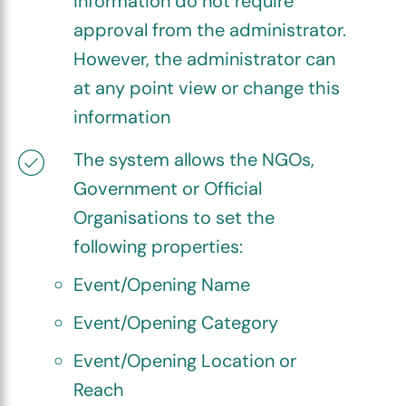
information do not require
approval from the administrator.
However, the administrator can
at any point view or change this
information
The system allows the NGOs,
Government or Official
Organisations to set the
following properties:
Event/Opening Name
Event/Opening Category
Event/Opening Location or
Reach