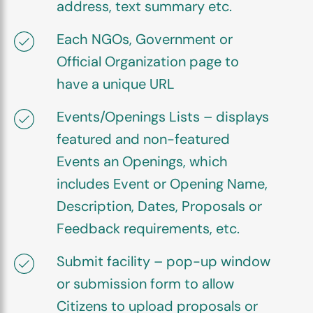
address, text summary etc.
Each NGOs, Government or
Official Organization page to
have a unique URL
Events/Openings Lists – displays
featured and non-featured
Events an Openings, which
includes Event or Opening Name,
Description, Dates, Proposals or
Feedback requirements, etc.
Submit facility – pop-up window
or submission form to allow
Citizens to upload proposals or