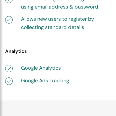
using email address & password
Allows new users to register by
collecting standard details
Analytics
Google Analytics
Google Ads Tracking