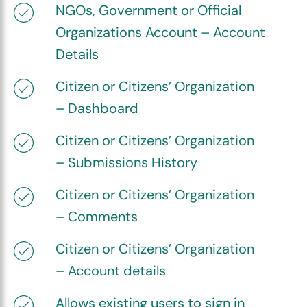
NGOs, Government or Official
Organizations Account – Account
Details
Citizen or Citizens’ Organization
– Dashboard
Citizen or Citizens’ Organization
– Submissions History
Citizen or Citizens’ Organization
– Comments
Citizen or Citizens’ Organization
– Account details
Allows existing users to sign in