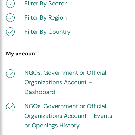
Filter By Sector
Filter By Region
Filter By Country
My account
NGOs, Government or Official
Organizations Account –
Dashboard
NGOs, Government or Official
Organizations Account – Events
or Openings History