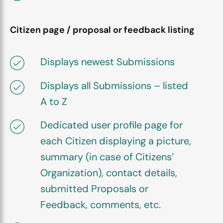
Citizen page / proposal or feedback listing
Displays newest Submissions
Displays all Submissions – listed
A to Z
Dedicated user profile page for
each Citizen displaying a picture,
summary (in case of Citizens’
Organization), contact details,
submitted Proposals or
Feedback, comments, etc.