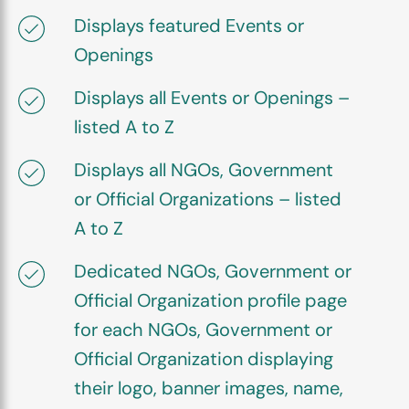
Displays featured Events or
Openings
Displays all Events or Openings –
listed A to Z
Displays all NGOs, Government
or Official Organizations – listed
A to Z
Dedicated NGOs, Government or
Official Organization profile page
for each NGOs, Government or
Official Organization displaying
their logo, banner images, name,