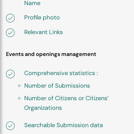
Name
Profile photo
Relevant Links
Events and openings management
Comprehensive statistics :
Number of Submissions
Number of Citizens or Citizens’
Organizations
Searchable Submission data