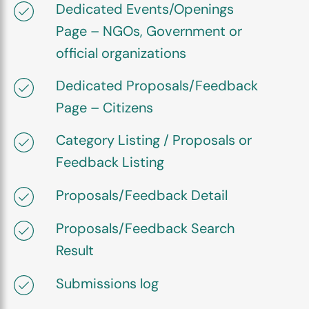
Dedicated Events/Openings
Page – NGOs, Government or
official organizations
Dedicated Proposals/Feedback
Page – Citizens
Category Listing / Proposals or
Feedback Listing
Proposals/Feedback Detail
Proposals/Feedback Search
Result
Submissions log