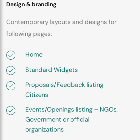
Design & branding
Contemporary layouts and designs for
following pages:
Home
Standard Widgets
Proposals/Feedback listing –
Citizens
Events/Openings listing – NGOs,
Government or official
organizations