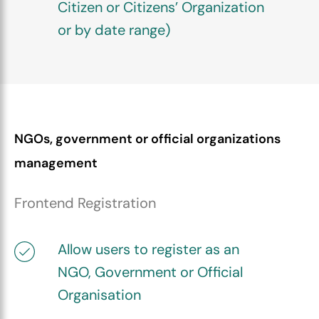
Citizen or Citizens’ Organization
or by date range)
NGOs, government or official organizations
management
Frontend Registration
Allow users to register as an
NGO, Government or Official
Organisation