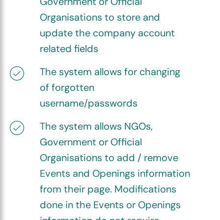
Government or Official
Organisations to store and
update the company account
related fields
The system allows for changing
of forgotten
username/passwords
The system allows NGOs,
Government or Official
Organisations to add / remove
Events and Openings information
from their page. Modifications
done in the Events or Openings