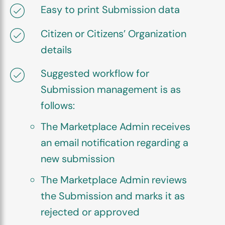
Easy to print Submission data
Citizen or Citizens’ Organization
details
Suggested workflow for
Submission management is as
follows:
The Marketplace Admin receives
an email notification regarding a
new submission
The Marketplace Admin reviews
the Submission and marks it as
rejected or approved