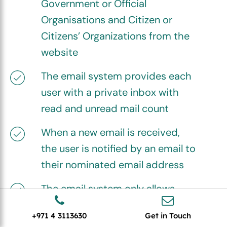
Government or Official
Organisations and Citizen or
Citizens’ Organizations from the
website
The email system provides each
user with a private inbox with
read and unread mail count
When a new email is received,
the user is notified by an email to
their nominated email address
The email system only allows
internal communications, from
+971 4 3113630
Get in Touch
Marketplace Admin to user and