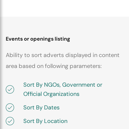
Events or openings listing
Ability to sort adverts displayed in content
area based on following parameters:
Sort By NGOs, Government or
Official Organizations
Sort By Dates
Sort By Location