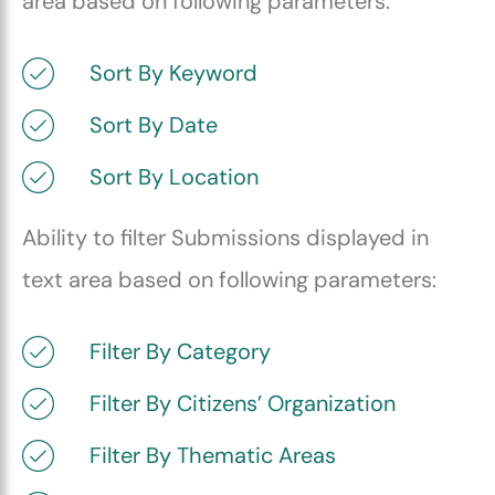
area based on following parameters:
Sort By Keyword
Sort By Date
Sort By Location
Ability to filter Submissions displayed in
text area based on following parameters:
Filter By Category
Filter By Citizens’ Organization
Filter By Thematic Areas