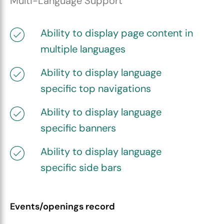
Multi-Language Support
Ability to display page content in
multiple languages
Ability to display language
specific top navigations
Ability to display language
specific banners
Ability to display language
specific side bars
Events/openings record