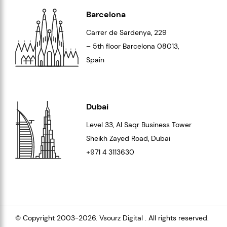
Barcelona
Carrer de Sardenya, 229
– 5th floor Barcelona
08013
,
Spain
Dubai
Level 33
, Al Saqr Business Tower
Sheikh Zayed Road, Dubai
+971 4 3113630
© Copyright 2003-2026.
Vsourz Digital
. All rights reserved.