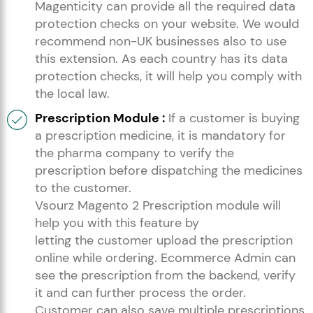
Magenticity can provide all the required data
protection checks on your website. We would
recommend non-UK businesses also to use
this extension. As each country has its data
protection checks, it will help you comply with
the local law.
Prescription Module :
If a customer is buying
a prescription medicine, it is mandatory for
the pharma company to verify the
prescription before dispatching the medicines
to the customer.
Vsourz Magento 2 Prescription module will
help you with this feature by
letting the customer upload the prescription
online while ordering. Ecommerce Admin can
see the prescription from the backend, verify
it and can further process the order.
Customer can also save multiple prescriptions