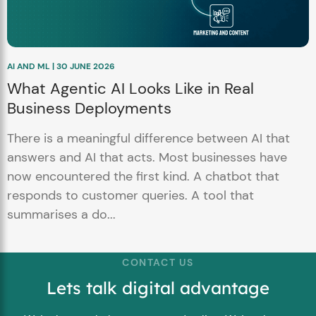
AI AND ML | 30 JUNE 2026
What Agentic AI Looks Like in Real
Business Deployments
There is a meaningful difference between AI that
answers and AI that acts. Most businesses have
now encountered the first kind. A chatbot that
responds to customer queries. A tool that
summarises a do...
CONTACT US
Lets talk digital advantage