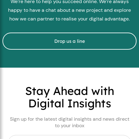
We’re here to help you succeed online. We’re always
happy to have a chat about a new project and explore
how we can partner to realise your digital advantage.
Drop us a line
Stay Ahead with
Digital Insights
Sign up for the latest digital insights and news direct
to your inbox