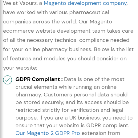
We at Vsourz, a
Magento development company
,
have worked with various pharmaceutical
companies across the world. Our Magento
ecommerce website development team takes care
of all the necessary technical compliance needed
for your online pharmacy business. Below is the list
of features and modules you should consider on
your website:
GDPR Compliant :
Data is one of the most
crucial elements while running an online
pharmacy. Customers personal data should
be stored securely, and its access should be
restricted strictly for verification and legal
purpose. If you are a UK business, you need to
ensure that your website is GDPR compliant.
Our Magento 2 GDPR Pro
extension from