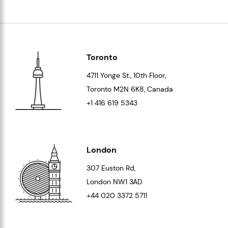
Toronto
4711 Yonge St., 10th Floor,
Toronto
M2N 6K8
, Canada
+1 416 619 5343
London
307 Euston Rd,
London
NW1 3AD
+44 020 3372 5711