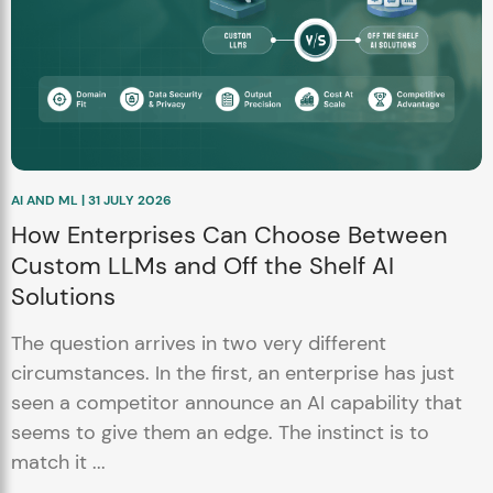
AI AND ML | 31 JULY 2026
How Enterprises Can Choose Between
Custom LLMs and Off the Shelf AI
Solutions
The question arrives in two very different
circumstances. In the first, an enterprise has just
seen a competitor announce an AI capability that
seems to give them an edge. The instinct is to
match it ...