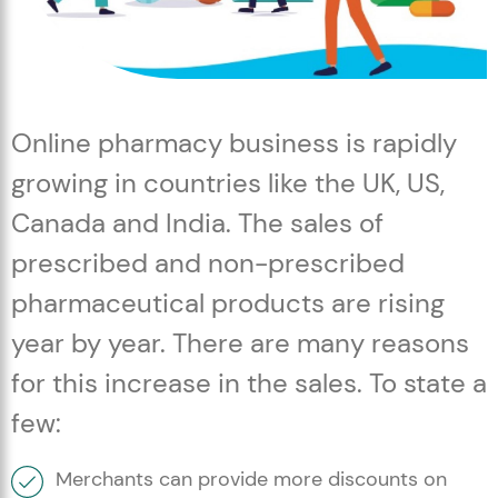
Online pharmacy business is rapidly
growing in countries like the UK, US,
Canada and India. The sales of
prescribed and non-prescribed
pharmaceutical products are rising
year by year. There are many reasons
for this increase in the sales. To state a
few:
Merchants can provide more discounts on