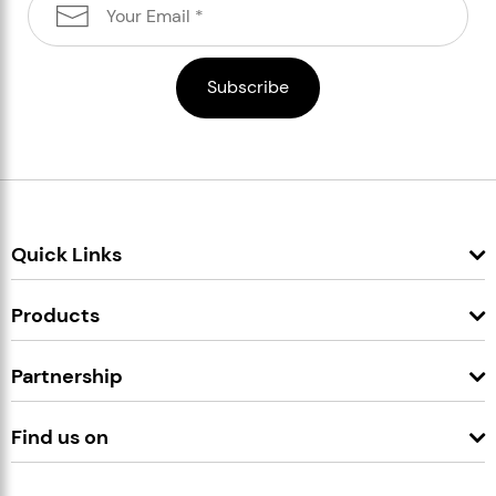
Quick Links
Products
Partnership
Find us on