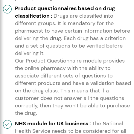
Product questionnaires based on drug
classification :
Drugs are classified into
different groups. It is mandatory for the
pharmacist to have certain information before
delivering the drug. Each drug has a criterion
and a set of questions to be verified before
delivering it.
Our Product Questionnaire module provides
the online pharmacy with the ability to
associate different sets of questions to
different products and have a validation based
on the drug class. This means that if a
customer does not answer all the questions
correctly, then they won’t be able to purchase
the drug.
NHS module for UK business :
The National
Health Service needs to be considered for all