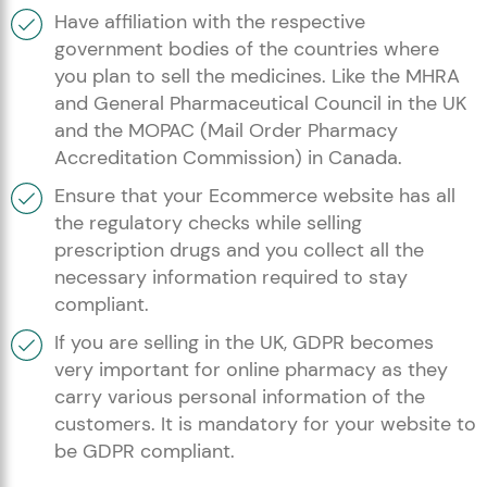
Have affiliation with the respective
government bodies of the countries where
you plan to sell the medicines. Like the MHRA
and General Pharmaceutical Council in the UK
and the MOPAC (Mail Order Pharmacy
Accreditation Commission) in Canada.
Ensure that your Ecommerce website has all
the regulatory checks while selling
prescription drugs and you collect all the
necessary information required to stay
compliant.
If you are selling in the UK, GDPR becomes
very important for online pharmacy as they
carry various personal information of the
customers. It is mandatory for your website to
be GDPR compliant.