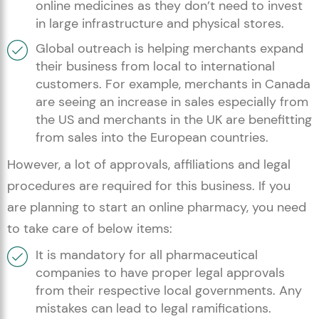
online medicines as they don’t need to invest
in large infrastructure and physical stores.
Global outreach is helping merchants expand
their business from local to international
customers. For example, merchants in Canada
are seeing an increase in sales especially from
the US and merchants in the UK are benefitting
from sales into the European countries.
However, a lot of approvals, affiliations and legal
procedures are required for this business. If you
are planning to start an online pharmacy, you need
to take care of below items:
It is mandatory for all pharmaceutical
companies to have proper legal approvals
from their respective local governments. Any
mistakes can lead to legal ramifications.