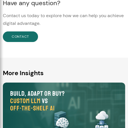
Have any question?
Contact us today to explore how we can help you achieve
digital advantage.
CONTACT
More Insights