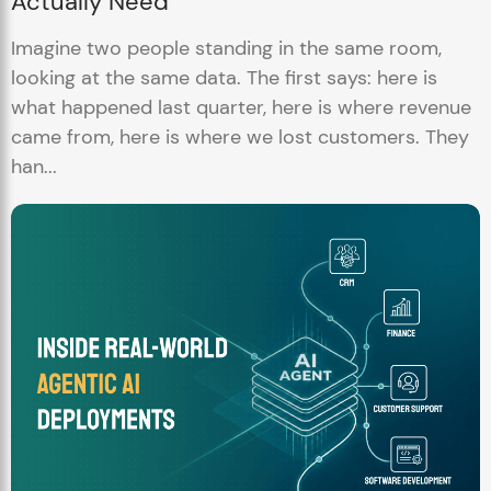
Actually Need
Imagine two people standing in the same room,
looking at the same data. The first says: here is
what happened last quarter, here is where revenue
came from, here is where we lost customers. They
han...