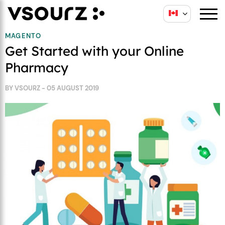
Skip
Skip
to
to
content
main
MAGENTO
Get Started with your Online
menu
Pharmacy
BY VSOURZ - 05 AUGUST 2019