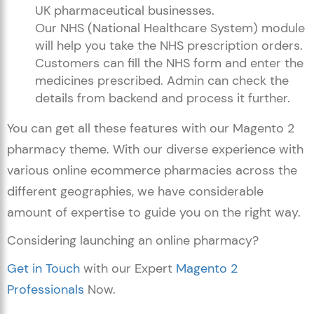
UK pharmaceutical businesses.
Our NHS (National Healthcare System) module
will help you take the NHS prescription orders.
Customers can fill the NHS form and enter the
medicines prescribed. Admin can check the
details from backend and process it further.
You can get all these features with our Magento 2
pharmacy theme. With our diverse experience with
various online ecommerce pharmacies across the
different geographies, we have considerable
amount of expertise to guide you on the right way.
Considering launching an online pharmacy?
Get in Touch
with our Expert
Magento 2
Professionals
Now.