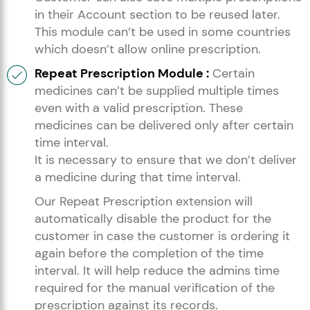
in their Account section to be reused later.
This module can’t be used in some countries
which doesn’t allow online prescription.
Repeat Prescription Module :
Certain
medicines can’t be supplied multiple times
even with a valid prescription. These
medicines can be delivered only after certain
time interval.
It is necessary to ensure that we don’t deliver
a medicine during that time interval.
Our Repeat Prescription extension will
automatically disable the product for the
customer in case the customer is ordering it
again before the completion of the time
interval. It will help reduce the admins time
required for the manual verification of the
prescription against its records.