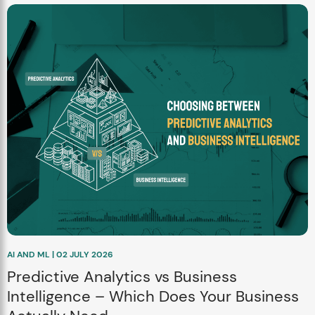
AI AND ML | 02 JULY 2026
Predictive Analytics vs Business
Intelligence – Which Does Your Business