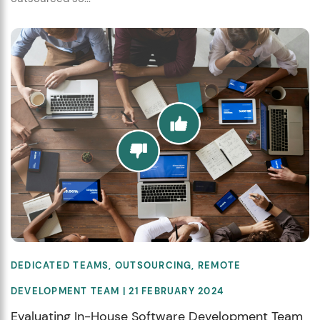
DEDICATED TEAMS
,
OUTSOURCING
,
REMOTE
DEVELOPMENT TEAM
| 21 FEBRUARY 2024
Evaluating In-House Software Development Team