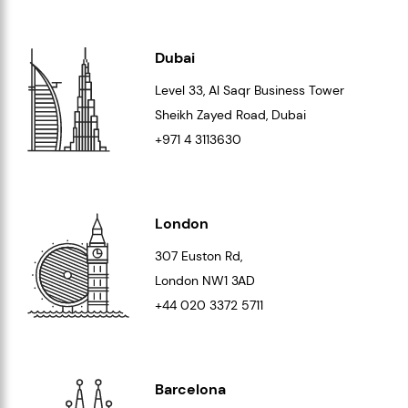
Dubai
Level 33
, Al Saqr Business Tower
Sheikh Zayed Road, Dubai
+971 4 3113630
London
307 Euston Rd,
London
NW1 3AD
+44 020 3372 5711
Barcelona