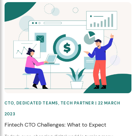
CTO
,
DEDICATED TEAMS
,
TECH PARTNER
| 22 MARCH
2023
Fintech CTO Challenges: What to Expect