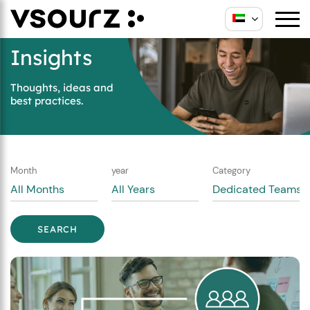
Skip
Skip
to
to
content
main
Insights
menu
Thoughts, ideas and
best practices.
Month
year
Category