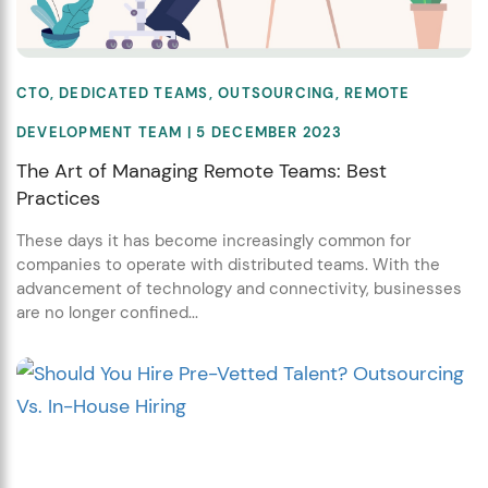
CTO
,
DEDICATED TEAMS
,
OUTSOURCING
,
REMOTE
DEVELOPMENT TEAM
| 5 DECEMBER 2023
The Art of Managing Remote Teams: Best
Practices
These days it has become increasingly common for
companies to operate with distributed teams. With the
advancement of technology and connectivity, businesses
are no longer confined...