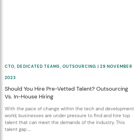
CTO
,
DEDICATED TEAMS
,
OUTSOURCING
| 29 NOVEMBER
2023
Should You Hire Pre-Vetted Talent? Outsourcing
Vs. In-House Hiring
With the pace of change within the tech and development
world, businesses are under pressure to find and hire top
talent that can meet the demands of the industry. This
talent gap ...