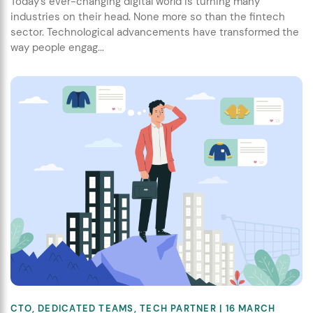
Today’s ever-changing digital world is turning many
industries on their head. None more so than the fintech
sector. Technological advancements have transformed the
way people engag...
CTO
,
DEDICATED TEAMS
,
TECH PARTNER
| 16 MARCH