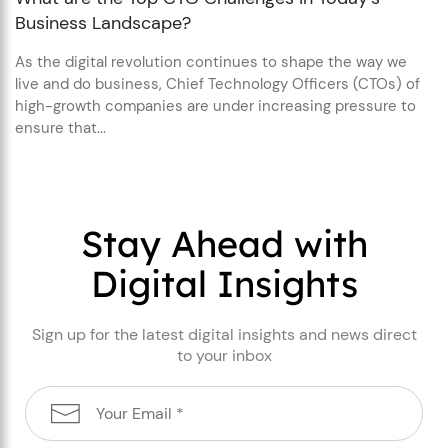
Business Landscape?
As the digital revolution continues to shape the way we
live and do business, Chief Technology Officers (CTOs) of
high-growth companies are under increasing pressure to
ensure that...
Stay Ahead with
Digital Insights
Sign up for the latest digital insights and news direct
to your inbox