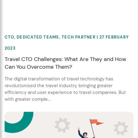
CTO
,
DEDICATED TEAMS
,
TECH PARTNER
| 27 FEBRUARY
2023
Travel CTO Challenges: What Are They and How
Can You Overcome Them?
The digital transformation of travel technology has
revolutionised the travel industry, bringing greater
efficiency and user experience to travel companies. But
with greater comple...