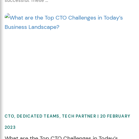
successful. These ...
CTO
,
DEDICATED TEAMS
,
TECH PARTNER
| 20 FEBRUARY
2023
What are the Top CTO Challenges in Today’s