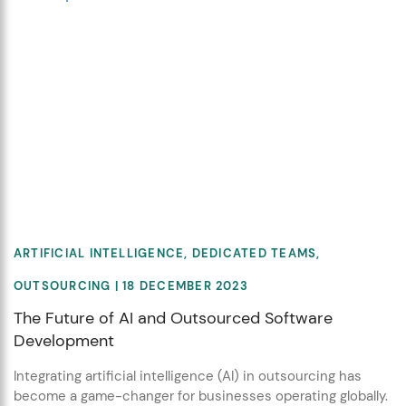
ARTIFICIAL INTELLIGENCE
,
DEDICATED TEAMS
,
OUTSOURCING
| 18 DECEMBER 2023
The Future of AI and Outsourced Software
Development
Integrating artificial intelligence (AI) in outsourcing has
become a game-changer for businesses operating globally.