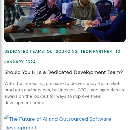
DEDICATED TEAMS
,
OUTSOURCING
,
TECH PARTNER
| 10
JANUARY 2024
Should You Hire a Dedicated Development Team?
With the increasing pressure to deliver ready-to-market
products and services, businesses, CTOs, and agencies are
always on the lookout for ways to improve their
development proces...