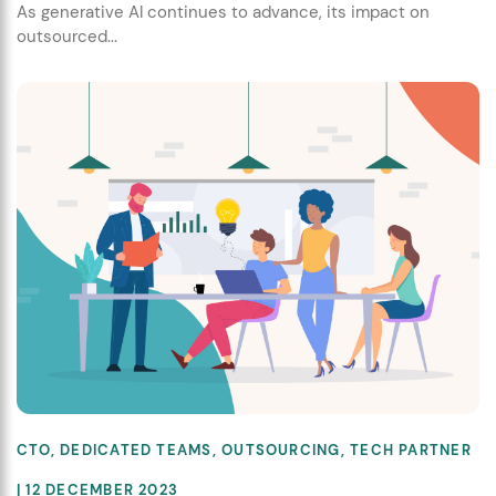
As generative AI continues to advance, its impact on
outsourced...
CTO
,
DEDICATED TEAMS
,
OUTSOURCING
,
TECH PARTNER
| 12 DECEMBER 2023