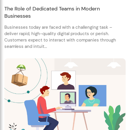
The Role of Dedicated Teams in Modern
Businesses
Businesses today are faced with a challenging task –
deliver rapid, high-quality digital products or perish.
Customers expect to interact with companies through
seamless and intuit...