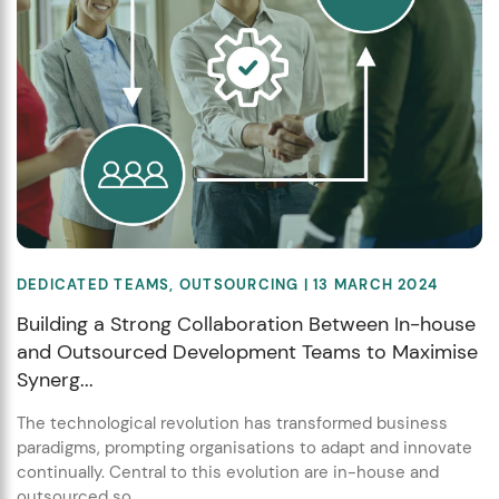
DEDICATED TEAMS
,
OUTSOURCING
| 13 MARCH 2024
Building a Strong Collaboration Between In-house
and Outsourced Development Teams to Maximise
Synerg...
The technological revolution has transformed business
paradigms, prompting organisations to adapt and innovate
continually. Central to this evolution are in-house and
outsourced so...