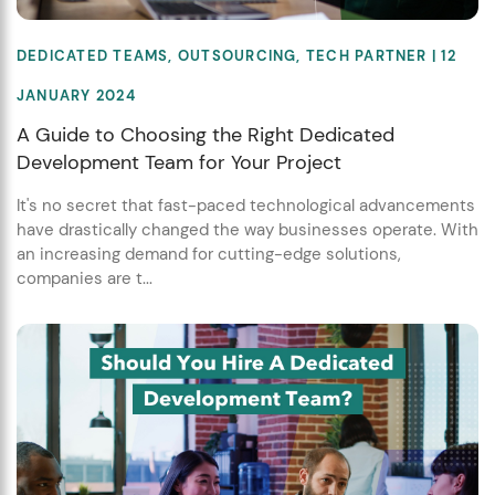
DEDICATED TEAMS
,
OUTSOURCING
,
TECH PARTNER
| 12
JANUARY 2024
A Guide to Choosing the Right Dedicated
Development Team for Your Project
It's no secret that fast-paced technological advancements
have drastically changed the way businesses operate. With
an increasing demand for cutting-edge solutions,
companies are t...