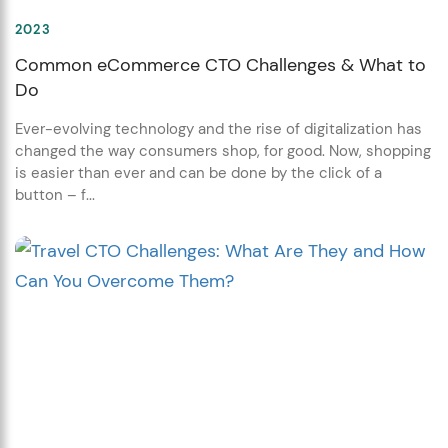
2023
Common eCommerce CTO Challenges & What to
Do
Ever-evolving technology and the rise of digitalization has
changed the way consumers shop, for good. Now, shopping
is easier than ever and can be done by the click of a
button – f...