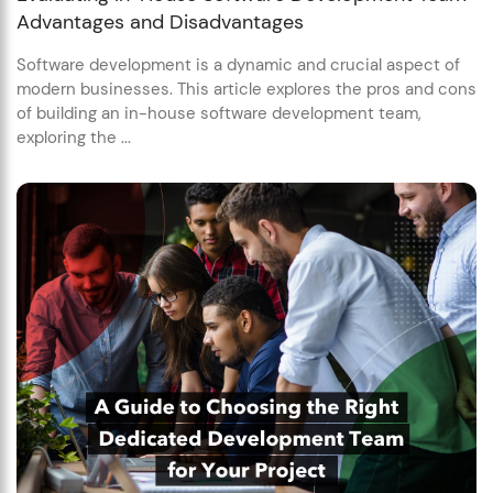
Advantages and Disadvantages
Software development is a dynamic and crucial aspect of
modern businesses. This article explores the pros and cons
of building an in-house software development team,
exploring the ...