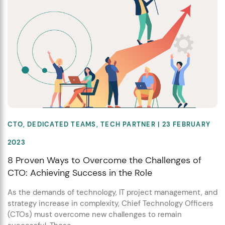
CTO
,
DEDICATED TEAMS
,
TECH PARTNER
| 23 FEBRUARY
2023
8 Proven Ways to Overcome the Challenges of
CTO: Achieving Success in the Role
As the demands of technology, IT project management, and
strategy increase in complexity, Chief Technology Officers
(CTOs) must overcome new challenges to remain