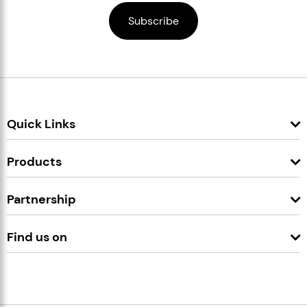
Quick Links
Products
Partnership
Find us on