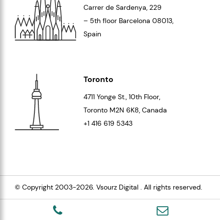
Carrer de Sardenya, 229
– 5th floor Barcelona
08013
,
Spain
Toronto
4711 Yonge St., 10th Floor,
Toronto
M2N 6K8
, Canada
+1 416 619 5343
© Copyright 2003-2026.
Vsourz Digital
. All rights reserved.