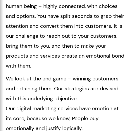
human being – highly connected, with choices
and options. You have split seconds to grab their
attention and convert them into customers. It is
our challenge to reach out to your customers,
bring them to you, and then to make your
products and services create an emotional bond
with them.
We look at the end game – winning customers
and retaining them. Our strategies are devised
with this underlying objective.
Our digital marketing services have emotion at
its core, because we know, People buy
emotionally and justify logically.