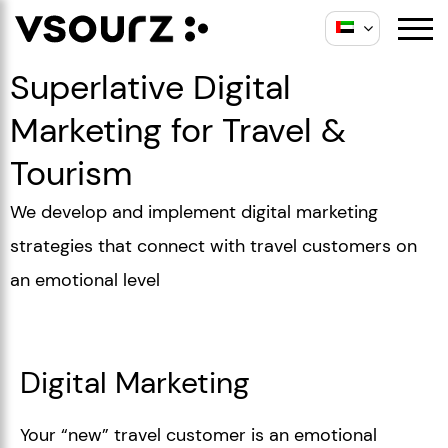
Superlative Digital
Marketing for Travel &
Tourism
We develop and implement digital marketing
strategies that connect with travel customers on
an emotional level
Digital Marketing
Your “new” travel customer is an emotional