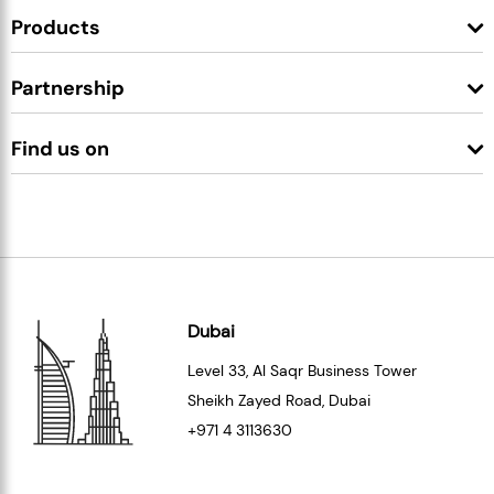
Products
Partnership
Find us on
Dubai
Level 33
, Al Saqr Business Tower
Sheikh Zayed Road, Dubai
+971 4 3113630