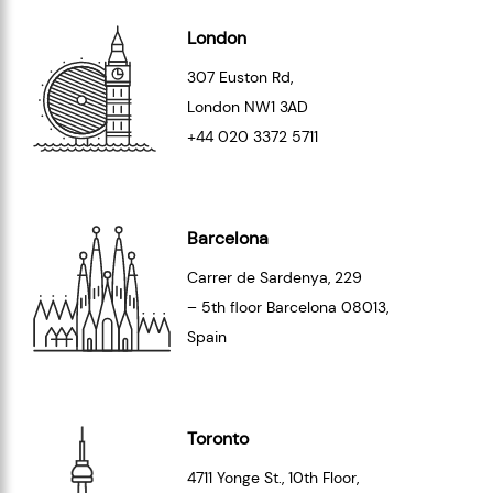
London
307 Euston Rd,
London
NW1 3AD
+44 020 3372 5711
Barcelona
Carrer de Sardenya, 229
– 5th floor Barcelona
08013
,
Spain
Toronto
4711 Yonge St., 10th Floor,