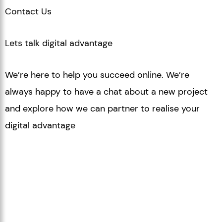
Contact Us
Lets talk digital advantage
We’re here to help you succeed online. We’re
always happy to
have a chat about a new project
and explore how we can
partner to realise your
digital advantage
Drop us a line