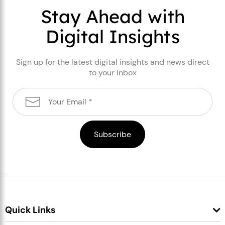
Stay Ahead with
Digital Insights
Sign up for the latest digital insights and news direct
to your inbox
Quick Links