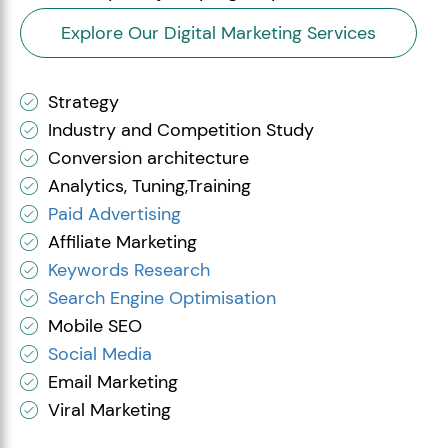
Explore Our Digital Marketing Services
Strategy
Industry and Competition Study
Conversion architecture
Analytics, Tuning,Training
Paid Advertising
Affiliate Marketing
Keywords Research
Search Engine Optimisation
Mobile SEO
Social Media
Email Marketing
Viral Marketing