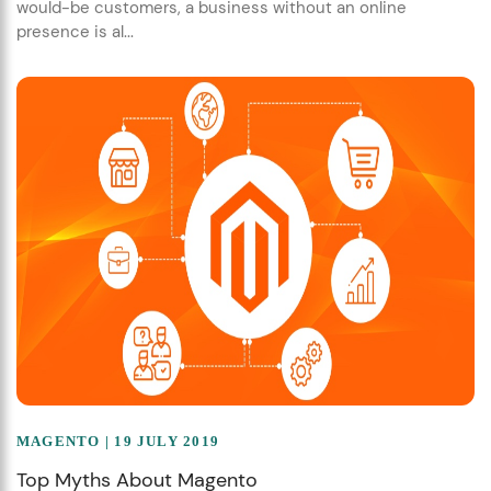
would-be customers, a business without an online
presence is al...
MAGENTO
| 19 JULY 2019
Top Myths About Magento