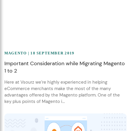
MAGENTO
| 18 SEPTEMBER 2019
Important Consideration while Migrating Magento
1 to 2
Here at Vsourz we’re highly experienced in helping
eCommerce merchants make the most of the many
advantages offered by the Magento platform. One of the
key plus points of Magento i...