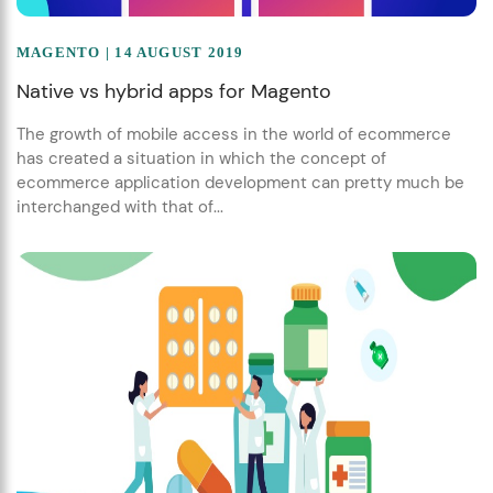
MAGENTO
| 14 AUGUST 2019
Native vs hybrid apps for Magento
The growth of mobile access in the world of ecommerce
has created a situation in which the concept of
ecommerce application development can pretty much be
interchanged with that of...