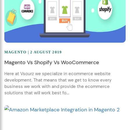
MAGENTO
| 2 AUGUST 2019
Magento Vs Shopify Vs WooCommerce
Here at Vsourz we specialize in ecommerce website
development. That means that we get to know every
business we work with and provide the ecommerce
solutions that will work best fo...