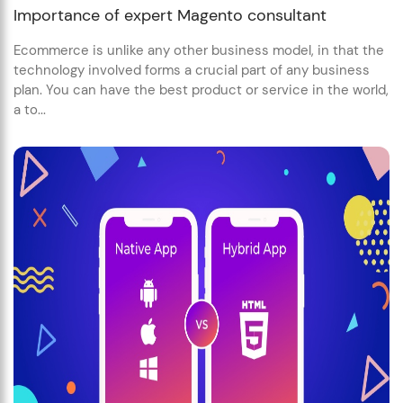
Importance of expert Magento consultant
Ecommerce is unlike any other business model, in that the
technology involved forms a crucial part of any business
plan. You can have the best product or service in the world,
a to...