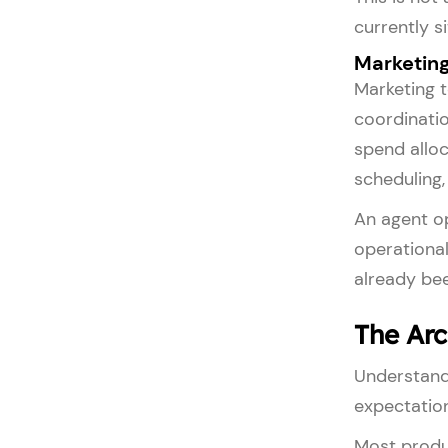
currently s
Marketing
Marketing 
coordinatio
spend alloc
scheduling
An agent op
operational
already be
The Arc
Understandi
expectatio
Most produ