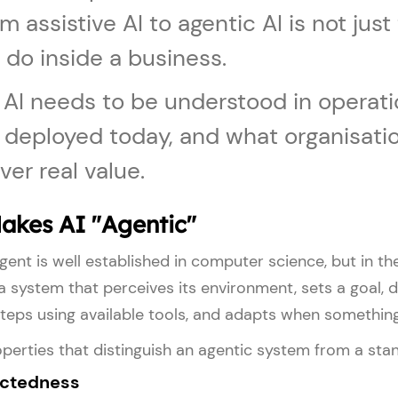
om assistive AI to agentic AI is not jus
 do inside a business.
 AI needs to be understood in operati
g deployed today, and what organisatio
ver real value.
akes AI "Agentic"
ent is well established in computer science, but in th
 a system that perceives its environment, sets a goal, 
teps using available tools, and adapts when somethin
perties that distinguish an agentic system from a sta
ectedness