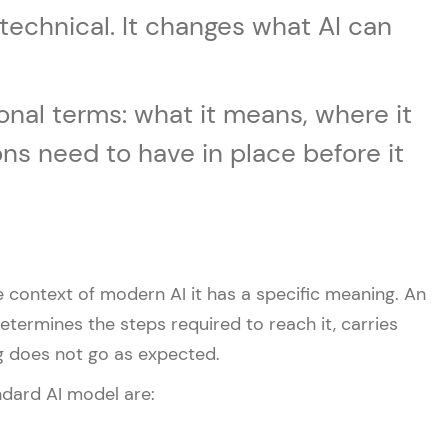
t technical. It changes what AI can
onal terms: what it means, where it
ns need to have in place before it
e context of modern AI it has a specific meaning. An
determines the steps required to reach it, carries
g does not go as expected.
ndard AI model are: