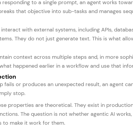
n responding to a single prompt, an agent works towar
 breaks that objective into sub-tasks and manages seq
interact with external systems, including APIs, datab
stems. They do not just generate text. This is what al
tain context across multiple steps and, in more soph
hat happened earlier in a workflow and use that info
ection
 fails or produces an unexpected result, an agent can 
mply stop.
se properties are theoretical. They exist in productio
nctions. The question is not whether agentic AI works, 
 to make it work for them.