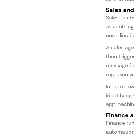
Sales an
Sales teams
assembling
coordinatio
A sales age
then trigge
message for
representat
In more mat
identifying
approachin
Finance 
Finance fun
automation.