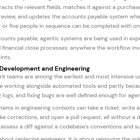
tracts the relevant fields, matches it against a purcha
review, and updates the accounts payable system when
r or five people in sequence can be completed with on
ounts payable, agentic systems are being used in ex
 financial close processes: anywhere the workflow in
ints.
 Development and Engineering
 teams are among the earliest and most intensive use
 working alongside automated tools and partly becaus
g logs, and fixing bugs are well defined enough for agen
tems in engineering contexts can take a ticket, write a
ake corrections, and open a pull request, all without 
assess a diff against a codebase’s conventions and s
 about replacing engineers. It is about removing the 