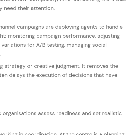
 need their attention.
annel campaigns are deploying agents to handle
ght: monitoring campaign performance, adjusting
variations for A/B testing, managing social
.
g strategy or creative judgment. It removes the
ten delays the execution of decisions that have
s organisations assess readiness and set realistic
ing in coordination. At the centre is a planning