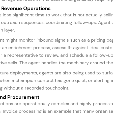
d Revenue Operations
 lose significant time to work that is not actually sel
 outreach sequences, coordinating follow-ups. Agenti
n layer.
nt might monitor inbound signals such as a pricing page v
r an enrichment process, assess fit against ideal custo
 a representative to review, and schedule a follow-u
ive sells. The agent handles the machinery around the 
ure deployments, agents are also being used to surface 
 when a champion contact has gone quiet, or alerting 
g without a recorded touchpoint.
and Procurement
ctions are operationally complex and highly process-
 Invoice processing is an example that many organisat