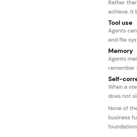
Rather tha
achieve. It
Tool use
Agents can 
and file sy
Memory
Agents main
remember w
Self-corr
When a step
does not si
None of the
business fu
foundations