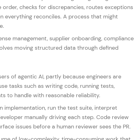
se order, checks for discrepancies, routes exceptions
 everything reconciles. A process that might
e.
pense management, supplier onboarding, compliance
volves moving structured data through defined
rs of agentic AI, partly because engineers are
e tasks such as writing code, running tests,
ts to handle with reasonable reliability.
n implementation, run the test suite, interpret
a developer manually driving each step. Code review
urface issues before a human reviewer sees the PR.
volume of low-complexity, time-consuming work that