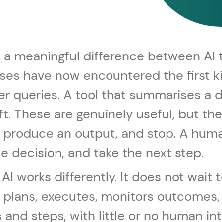
s a meaningful difference between AI 
ses have now encountered the first ki
r queries. A tool that summarises a 
aft. These are genuinely useful, but the
 produce an output, and stop. A human 
e decision, and take the next step.
 AI works differently. It does not wai
It plans, executes, monitors outcomes,
 and steps, with little or no human i