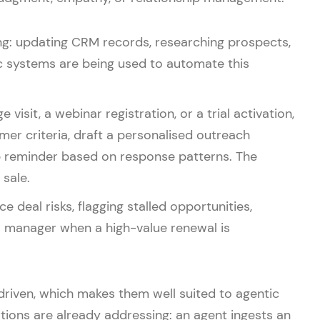
ling: updating CRM records, researching prospects,
c systems are being used to automate this
isit, a webinar registration, or a trial activation,
mer criteria, draft a personalised outreach
p reminder based on response patterns. The
sale.
deal risks, flagging stalled opportunities,
a manager when a high-value renewal is
driven, which makes them well suited to agentic
ions are already addressing: an agent ingests an