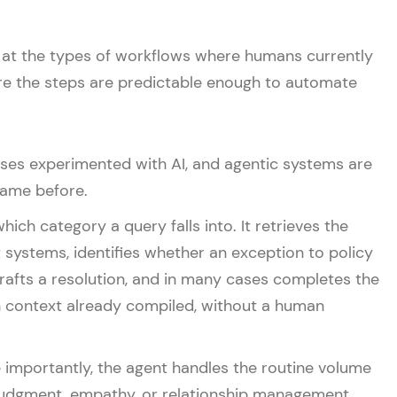
ook at the types of workflows where humans currently
ere the steps are predictable enough to automate
ses experimented with AI, and agentic systems are
came before.
ch category a query falls into. It retrieves the
 systems, identifies whether an exception to policy
rafts a resolution, and in many cases completes the
th context already compiled, without a human
e importantly, the agent handles the routine volume
 judgment, empathy, or relationship management.