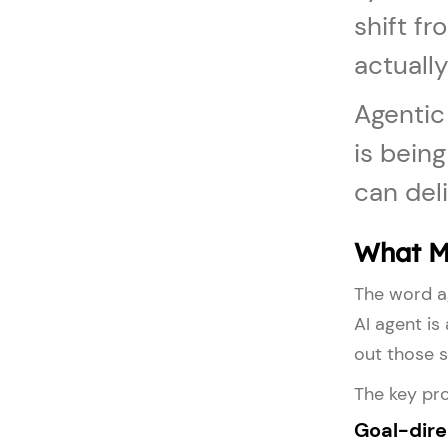
shift fr
actually
Agentic
is bein
can deli
What M
The word ag
AI agent is
out those s
The key pro
Goal-dir