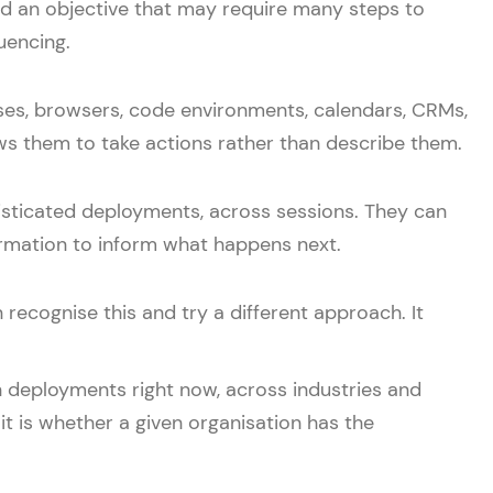
d an objective that may require many steps to
uencing.
ases, browsers, code environments, calendars, CRMs,
lows them to take actions rather than describe them.
isticated deployments, across sessions. They can
rmation to inform what happens next.
recognise this and try a different approach. It
n deployments right now, across industries and
it is whether a given organisation has the