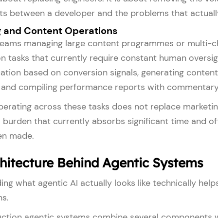
its between a developer and the problems that actually
 and Content Operations
teams managing large content programmes or multi-ch
n tasks that currently require constant human oversi
ation based on conversion signals, generating content 
, and compiling performance reports with commentary
erating across these tasks does not replace marketin
 burden that currently absorbs significant time and of
en made.
hitecture Behind Agentic Systems
ng what agentic AI actually looks like technically help
ns.
ction agentic systems combine several components work