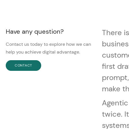
Have any question?
There i
busines
Contact us today to explore how we can
help you achieve digital advantage.
custome
first dr
CONTACT
prompt,
make th
Agentic
twice. 
systems