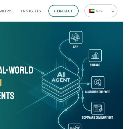
 WORK
INSIGHTS
CONTACT
UAE