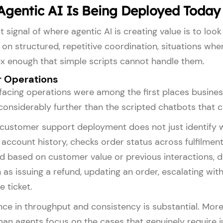
gentic AI Is Being Deployed Today
t signal of where agentic AI is creating value is to l
on structured, repetitive coordination, situations wh
x enough that simple scripts cannot handle them.
 Operations
acing operations were among the first places busines
 considerably further than the scripted chatbots that 
customer support deployment does not just identify whi
account history, checks order status across fulfilment
d based on customer value or previous interactions, d
 as issuing a refund, updating an order, escalating wi
e ticket.
nce in throughput and consistency is substantial. Mor
man agents focus on the cases that genuinely require