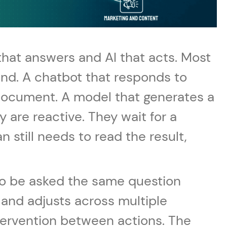
that answers and AI that acts. Most
nd. A chatbot that responds to
document. A model that generates a
y are reactive. They wait for a
still needs to read the result,
t to be asked the same question
 and adjusts across multiple
ntervention between actions. The