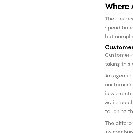
Where A
The cleares
spend time 
but comple
Customer
Customer-f
taking this
An agentic 
customer’s 
is warrante
action such
touching th
The differe
so that hu