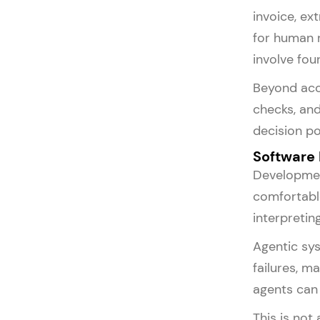
invoice, ex
for human 
involve fou
Beyond acc
checks, and
decision po
Software
Development
comfortable
interpretin
Agentic sys
failures, m
agents can 
This is not