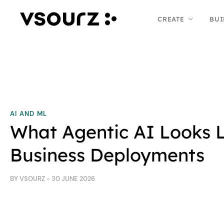
Skip
Skip
CREATE
BUI
to
to
content
main
menu
AI AND ML
What Agentic AI Looks L
Business Deployments
BY VSOURZ - 30 JUNE 2026