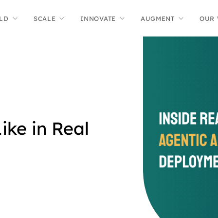
LD
SCALE
INNOVATE
AUGMENT
OUR
ike in Real